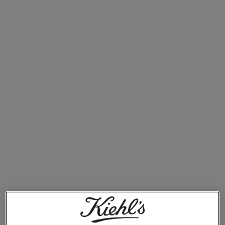
Ultra Facial Cleanser
€27.00
ULTRA FACIAL CLEANSER
ADD TO BAG
1. Ultra Facial Cleanser
Clear away debris with this gentle cleanser
Smooth skin starts at the sink (or in the shower). As the
first step in your skincare routine morning and night, it’s