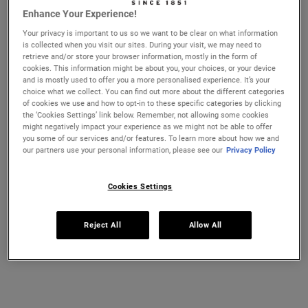
essential to thoroughly clear away dirt and debris, leaving
Enhance Your Experience!
no irritants to cause bumps or redness. Try washing your
Your privacy is important to us so we want to be clear on what information
face with a gentle, non-irritating cleanser like
Ultra Facial
is collected when you visit our sites. During your visit, we may need to
Cleanser
. This pH-balanced formula, which contains
retrieve and/or store your browser information, mostly in the form of
cookies. This information might be about you, your choices, or your device
olive-derived Squalane
helps remove excess oil, dirt, and
and is mostly used to offer you a more personalised experience. It’s your
other impurities without stripping your skin’s natural
choice what we collect. You can find out more about the different categories
of cookies we use and how to opt-in to these specific categories by clicking
moisture barrier. The non-drying formula is suitable for
the ‘Cookies Settings’ link below. Remember, not allowing some cookies
all
skin types
and can be used morning and night for
might negatively impact your experience as we might not be able to offer
you some of our services and/or features. To learn more about how we and
clean, balanced, smooth skin. Find the right cleanser for
our partners use your personal information, please see our
Privacy Policy
your skin type
here
.
Kiehl’s Expert Tip:
When washing your face, use cool or
Cookies Settings
lukewarm water. Hot water can over-dry your skin,
causing it to feel rough and flaky
Reject All
Allow All