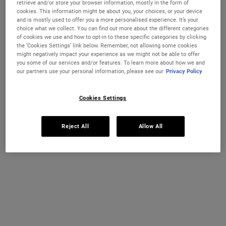
retrieve and/or store your browser information, mostly in the form of
cookies. This information might be about you, your choices, or your device
and is mostly used to offer you a more personalised experience. It’s your
choice what we collect. You can find out more about the different categories
of cookies we use and how to opt-in to these specific categories by clicking
the ‘Cookies Settings’ link below. Remember, not allowing some cookies
might negatively impact your experience as we might not be able to offer
you some of our services and/or features. To learn more about how we and
our partners use your personal information, please see our
Privacy Policy
Cookies Settings
Super Multi-Corrective Anti-
Truly Targeted Blemish-Clearing
Reject All
Allow All
Aging Eye Cream
Solution
An anti-aging eye cream that is clinically
<b style="color: red;">We're sorry this
shown to visibly lift, smooth, de-puff and
product is unavailable to order in Ireland
brighten the eye area to correct visible
only at the moment.</b> <br> <br>An
signs of aging around the brow bone,
invisible liquid blemish patch with 2%
Select a size
One Size Available
eyelid, crow's feet and under-eye.
Salicylic Acid that’s specifically formulated
15 ml
to provide visible results on blemishes
and post-blemish marks.
€82.00
€32.00