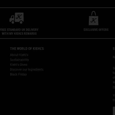
FREE STANDARD UK DELIVERY
EXCLUSIVE OFFERS
WITH MY KIEHL'S REWARDS
THE WORLD OF KIEHL'S
S
About Kiehl's
R
Sustainability
Kiehl's Gives
S
Discover our Ingredients
t
Black Friday
o
a
n
Y
t