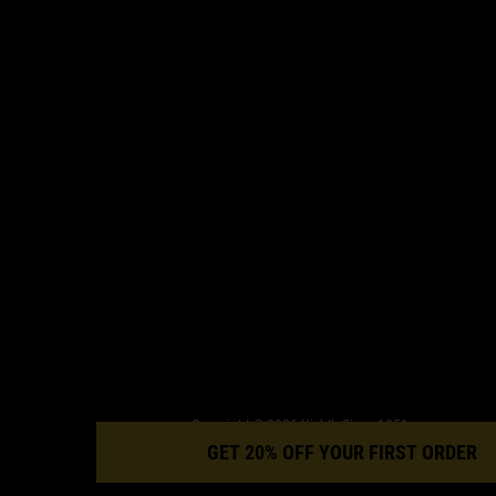
Copyright © 2026 Kiehl’s Since 1851.
This site is intended for orders to UK addresses. Cookies and relat
GET 20% OFF YOUR FIRST ORDER
technology are used for advertising. To learn more, visit AdChoice
and our privacy policy.