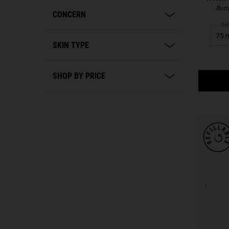
Butt
CONCERN
Sel
SKIN TYPE
SHOP BY PRICE