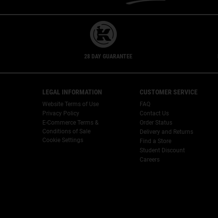
28 DAY GUARANTEE
Footer navigation
LEGAL INFORMATION
CUSTOMER SERVICE
Website Terms of Use
FAQ
Privacy Policy
Contact Us
E-Commerce Terms &
Order Status
Conditions of Sale
Delivery and Returns
Cookie Settings
Find a Store
Student Discount
Careers