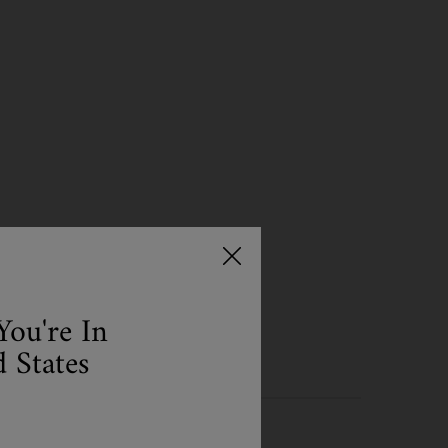
NSER IS AVAILABLE
You're In
 States