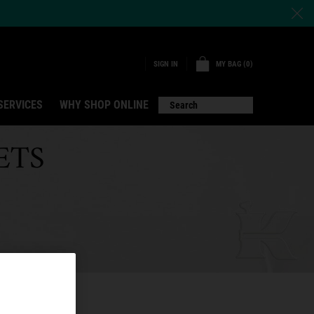
MY BAG
0
SIGN IN
0 PRODUCT IN CART
SERVICES
WHY SHOP ONLINE
Search
ETS