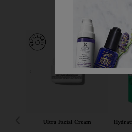
Ultra Facial Cream
Hydrati