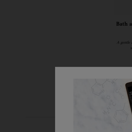
Bath 
A gentle 
w