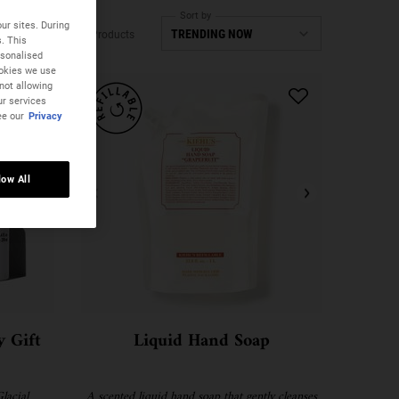
Sort by
ur sites. During
4 Products
s. This
rsonalised
ookies we use
not allowing
ur services
ee our
Privacy
low All
 Gift
Liquid Hand Soap
lacial
A scented liquid hand soap that gently cleanses