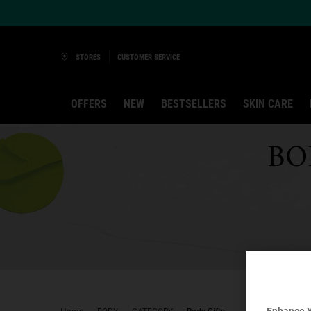
Ask a Kiehl’s Beauty Expert
STORES
CUSTOMER SERVICE
OFFERS
NEW
BESTSELLERS
SKIN CARE
Main content
BO