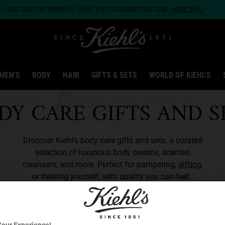
FREE DELIVERY OVER €50, OR €5 FOR STANDARD POSTAGE -
MORE INFO
MEN'S
BODY
HAIR
GIFTS & SETS
WORLD OF KIEHL'S
DY CARE GIFTS AND S
Discover Kiehl’s body care gifts and sets: a curated
selection of luxurious body creams, scented
cleansers, and more. Perfect for pampering,
gifting
,
or treating yourself, with quality you can feel..