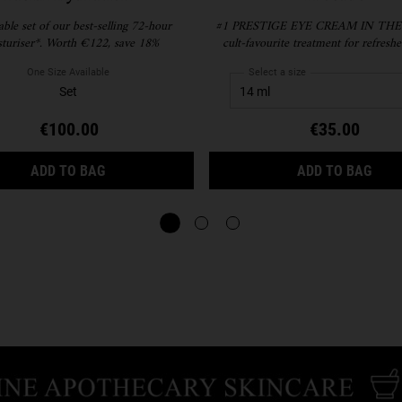
lable set of our best-selling 72-hour
#1​ PRESTIGE EYE CREAM IN THE
turiser*. Worth €122, save 18%
cult-favourite treatment for refreshe
hydrating eye cream that smooths, de
brightens under eyes. Paraben-free and
One Size Available
Select a size
free.
Set
€100.00
€35.00
HYDRATION REFILLERY GIFT SET FOR FACIAL H
CRE
ADD TO BAG
ADD TO BAG