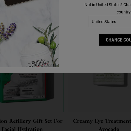
Not in United States? Cha
You May Also Like
country
CHANGE CO
on Refillery Gift Set For
Creamy Eye Treatment
Facial Hydration
Avocado