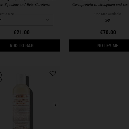
er, Squalane and Beta-Carotene.
Glycoprotein to strengthen and rest
moisture barrier, this ultra lightwe
cream absorbs quickly and keeps skin 
ect a size
One Size Available
our hydrating body lotion keeps y
Set
nourished.
€21.00
€70.00
CREME DE CORPS
WHEN
ADD TO BAG
NOTIFY ME