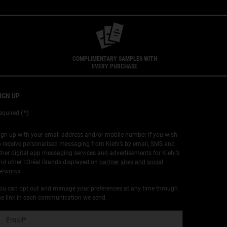
COMPLIMENTARY SAMPLES WITH
EVERY PURCHASE
IGN UP
(*)
equired
ign up with your email address and/or mobile number if you wish
o receive personalised messaging from Kiehl’s by email, SMS and
ther digital app messaging services and advertisements for Kiehl’s
nd other L'Oréal Brands displayed on
partner sites and social
etworks
.
ou can opt out and manage your preferences at any time through
he link in each communication we send.
Email
*