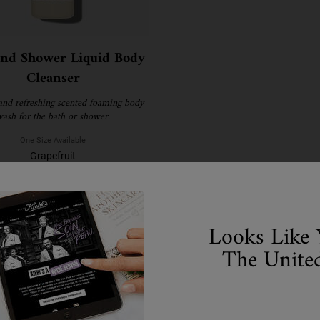
and Shower Liquid Body
Cleanser
and refreshing scented foaming body
ash for the bath or shower.
One Size Available
Grapefruit
€28.00
WHEN THE BATH AND SHOWER LIQUID BODY CLEA
NOTIFY ME
Looks Like 
The United