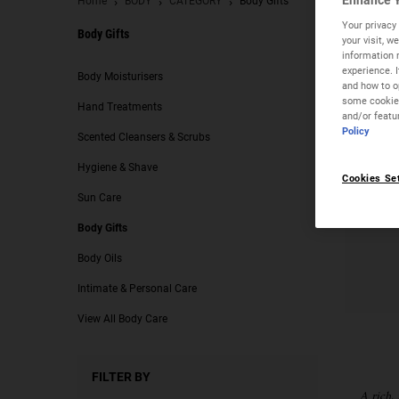
Enhance Y
Home
BODY
CATEGORY
Body Gifts
Your privacy 
Body Gifts
your visit, 
information 
Body Gifts
experience. 
Body Moisturisers
and how to op
some cookies
Hand Treatments
and/or featu
Policy
Scented Cleansers & Scrubs
Hygiene & Shave
Cookies Se
Sun Care
Body Gifts
Body Oils
Intimate & Personal Care
View All Body Care
FILTER BY
A rich,