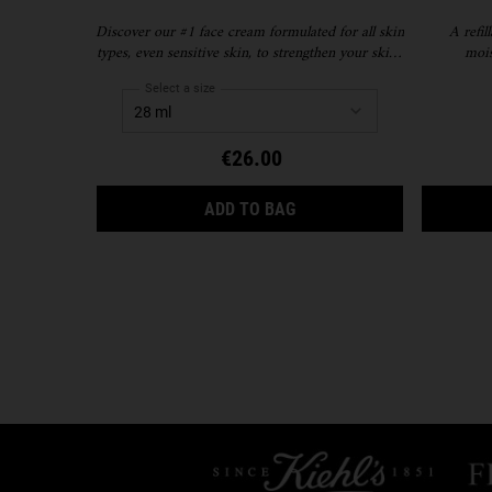
Discover our #1 face cream formulated for all skin
A refil
types, even sensitive skin, to strengthen your skin's
mois
moisture barrier for softer, smoother skin and up
to 72-hour hydration. Refill format available.
Select a size
€26.00
ULTRA FACIAL CREAM
ADD TO BAG