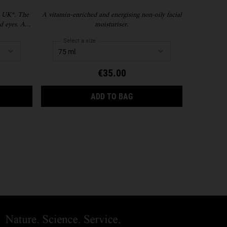
 UK*. The
A vitamin-enriched and energising non-oily facial
A firming, 
d eyes. A
moisturiser.
-puffs, and
 fragrance-
Select a size
Selec
€35.00
YDRATION
AMY EYE TREATMENT WITH AVOCADO
FACIAL FUEL ENERGIZING
ADD TO BAG