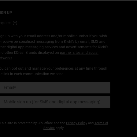
IGN UP
(*)
equired
ign up with your email address and/or mobile number if you wish
o receive personalised messaging from Kiehl’s by email, SMS and
ther digital app messaging services and advertisements for Kiehl’s
nd other L'Oréal Brands displayed on
partner sites and social
etworks
.
ou can opt out and manage your preferences at any time through
he link in each communication we send.
Email
*
Mobile sign up (for SMS and digital app messaging)
This site is protected by Cloudflare and the
Privacy Policy
and
Terms of
Service
apply.