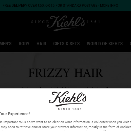
FREE DELIVERY OVER €50, OR €5 FOR STANDARD POSTAGE -
MORE INFO
MEN'S
BODY
HAIR
GIFTS & SETS
WORLD OF KIEHL'S
FRIZZY HAIR
Take back control of frizzy, unruly hair with
soothing and smoothing hair care solutions.
our Experience!
is important to us so we want to be clear on what information is collected when you visit o
we may need to retrieve and/or store your browser information, mostly in the form of cookie