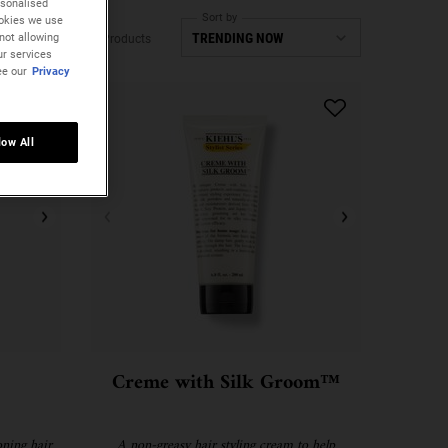
rsonalised
Sort by
ookies we use
not allowing
3 Products
ur services
ee our
Privacy
low All
Creme with Silk Groom™
ning hair
A non-greasy hair styling cream to help