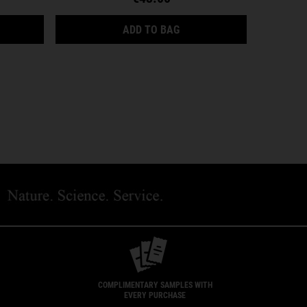
AL FUEL ENERGIZING MOISTURE TREATMENT FOR MEN
ULTRA FACIAL CREAM SPF 
ADD TO BAG
COMPLIMENTARY SAMPLES WITH
EVERY PURCHASE