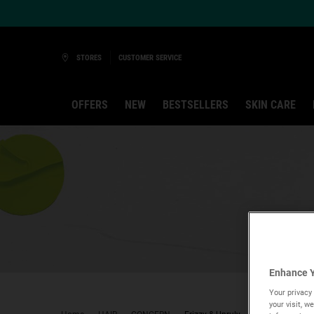
Ask a Kiehl’s Beauty Expert
STORES
CUSTOMER SERVICE
OFFERS
NEW
BESTSELLERS
SKIN CARE
Main content
Enhance Y
Your privacy 
your visit, 