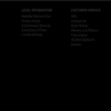
Footer navigation
LEGAL INFORMATION
CUSTOMER SERVICE
Website Terms of Use
FAQ
Privacy Policy
Contact Us
E-Commerce Terms &
Order Status
Conditions of Sale
Delivery and Returns
Cookie Settings
Find a Store
Student Discount
Careers