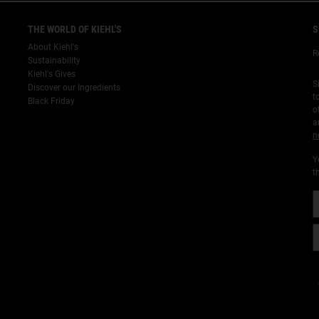
THE WORLD OF KIEHL'S
S
About Kiehl's
R
Sustainability
Kiehl's Gives
S
Discover our Ingredients
t
Black Friday
o
a
n
Y
t
¡