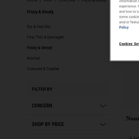
Home
HAIR
CONCERN
Frizzy & Unruly
information 
experience. 
and how to op
Frizzy & Unruly
some cookies
and/or featu
Frizzy & Unruly
Dry & Very Dry
Policy
Fine, Thin & Damaged
Cookies Se
Frizzy & Unruly
Normal
Coloured & Treated
FILTER BY
CONCERN
Nour
SHOP BY PRICE
A lig