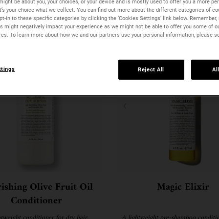
might be about you, your choices, or your device and is mostly used to offer you a more pe
It’s your choice what we collect. You can find out more about the different categories of c
t-in to these specific categories by clicking the ‘Cookies Settings’ link below. Remember, 
 might negatively impact your experience as we might not be able to offer you some of o
res. To learn more about how we and our partners use your personal information, please s
ttings
Reject All
Al
ishing Olive Fruit Oil
Magic Elixir
Conditioner
htweight conditioner for dry hair.
A lightweight pre-shampoo conditio