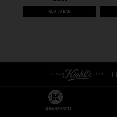
ULTRA FACIAL CREAM
ADD TO BAG
28 DAY GUARANTEE