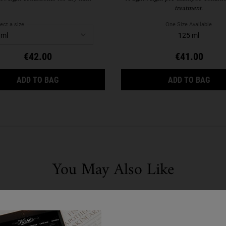
treatment.
ect a size
One Size Available
125 ml
€42.00
€41.00
NOURISHING OLIVE FRUIT OIL CONDITIONER
MAGI
ADD TO BAG
ADD TO BAG
You May Also Like