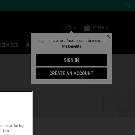
MY BAG
0
SIGN IN
0 PRODUCT IN CART
Close
Log in or create a free account to enjoy all
SERVICES
WHY SHOP ONLINE
Search
the benefits
SIGN IN
CREATE AN ACCOUNT
ur sites. During
s. This