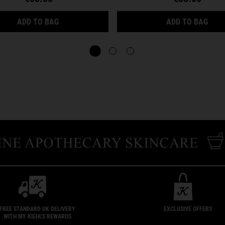
CREAMY EYE TREATMENT WITH AVOCADO
FACI
ADD TO BAG
ADD TO BAG
FREE STANDARD UK DELIVERY
EXCLUSIVE OFFERS
WITH MY KIEHL'S REWARDS