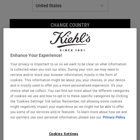
CHANGE COUNTRY
Enhance Your Experience!
Your privacy is important to us so we want to be clear on what information
Retinol Skin-Renewing Daily
is collected when you visit our sites. During your visit, we may need to
Micro-Dose Serum
retrieve and/or store your browser information, mostly in the form of
cookies. This information might be about you, your choices, or your device
A potent anti-wrinkle serum with Retinol
and is mostly used to offer you a more personalised experience. It’s your
that visibly reduces wrinkles, firms skin,
choice what we collect. You can find out more about the different categories
evens skin tone, and smoothes texture
of cookies we use and how to opt-in to these specific categories by clicking
with minimal discomfort.
Select a size
the ‘Cookies Settings’ link below. Remember, not allowing some cookies
might negatively impact your experience as we might not be able to offer
you some of our services and/or features. To learn more about how we and
our partners use your personal information, please see our
Privacy Policy
€88.00
RETINOL SKIN-RENEWING DAILY MICRO-D
Cookies Settings
ADD TO BAG