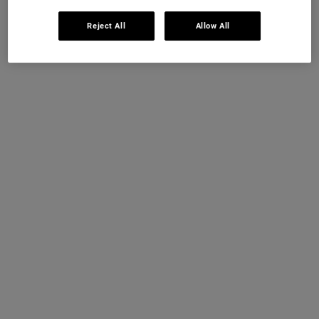
Reject All
Allow All
Frequently Asked Questions
WHICH KIEHL'S RETINOL SERUM IS BEST FOR
BEGINNERS?
CAN I USE KIEHL'S RETINOL SERUM EVERY
DAY?
HOW LONG DOES IT TAKE FOR A RETINOL
SERUM TO WORK?
WHAT DOES RETINOL SERUM DO FOR YOUR
SKIN?