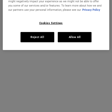
might negatively impact your experience as we might not be able to offer
you some of our services and/or features. To learn more about how we and
28 DAY GUARANTEE
FREE STANDARD UK DELIVERY
our partners use your personal information, please see our
Privacy Policy
WITH MY KIEHL'S REWARDS
CHANGE COUNTRY
Cookies Settings
Reject All
Allow All
EXCLUSIVE OFFERS
COMPLIMENTARY SAMPLES WITH
EVERY PURCHASE
Footer navigation
CUSTOMER SERVICE
THE WORLD OF KIEHL'S
FAQ
Sustainability
Contact Us
Kiehl's Gives
Order Status
Discover our Ingredients
Delivery and Returns
Black Friday
Find a Store