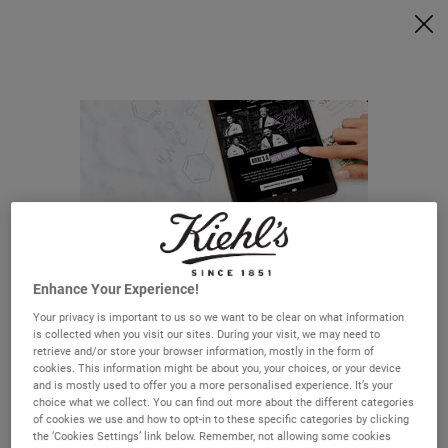
Ask a Kiehl’s Beauty Expert
FREE DELIVERY OVER €50, OR €5 FOR STANDARD POSTAGE -
MORE INFO
0
MY
0 PRODUCT IN C
STORES
BAG
Search
Main content
HOW CAN WE HELP?
FAQ
Delivery & Returns
Enhance Your Experience!
Order Status
Your privacy is important to us so we want to be clear on what information
Careers
is collected when you visit our sites. During your visit, we may need to
retrieve and/or store your browser information, mostly in the form of
Looks Like You're In The United States
cookies. This information might be about you, your choices, or your device
and is mostly used to offer you a more personalised experience. It’s your
choice what we collect. You can find out more about the different categories
of cookies we use and how to opt-in to these specific categories by clicking
Not in United States? Change your region or country.
the ‘Cookies Settings’ link below. Remember, not allowing some cookies