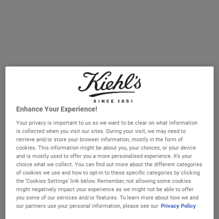
Enhance Your Experience!
Better Screen™ UV Serum
Ultra Facial Meltdown Recovery
Your privacy is important to us so we want to be clear on what information
Sunscreen
Cream
is collected when you visit our sites. During your visit, we may need to
retrieve and/or store your browser information, mostly in the form of
A lightweight SPF50 serum with Collagen
​ A daily solution for sensitive and stressed
cookies. This information might be about you, your choices, or your device
Peptide Fragments that helps protect
skin delivering 5-minute sensitive skin
and is mostly used to offer you a more personalised experience. It’s your
against sun damage and helps visibly
relief, skin barrier repair from first use
choice what we collect. You can find out more about the different categories
correct early signs of ageing
and up to 96hr hydration.
Select a size
Select a size
of cookies we use and how to opt-in to these specific categories by clicking
the ‘Cookies Settings’ link below. Remember, not allowing some cookies
might negatively impact your experience as we might not be able to offer
you some of our services and/or features. To learn more about how we and
€52.00
€28.00
our partners use your personal information, please see our
Privacy Policy