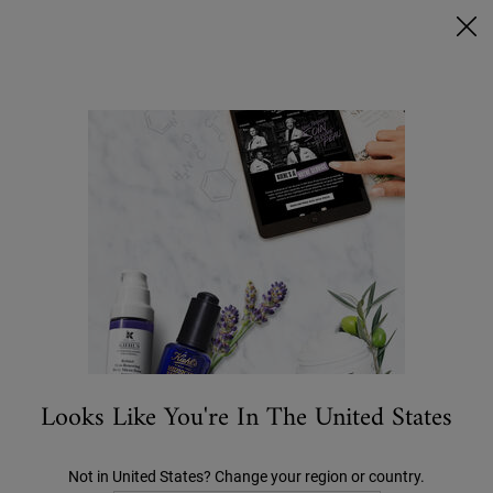
Ask a Kiehl’s Beauty Expert
FREE DELIVERY OVER €50, OR €5 FOR STANDARD POSTAGE -
MORE INFO
0
MY
0 PRODUCT IN C
STORES
BAG
Search
Main content
OFFERS
NEW
BESTSELLERS
SKIN CARE
MEN'S
Looks Like You're In The United States
Not in United States? Change your region or country.