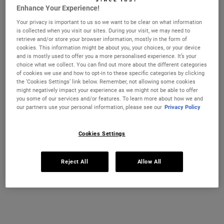
Enhance Your Experience!
ONLINE SERVICES
IN-STORE SERVICES
SKINCARE EDUCATION
MASTERC
Your privacy is important to us so we want to be clear on what information
is collected when you visit our sites. During your visit, we may need to
retrieve and/or store your browser information, mostly in the form of
ONLINE SERVICES
cookies. This information might be about you, your choices, or your device
and is mostly used to offer you a more personalised experience. It’s your
choice what we collect. You can find out more about the different categories
Explore our online services that are designed to be personal,
of cookies we use and how to opt-in to these specific categories by clicking
innovative, and educational.
the ‘Cookies Settings’ link below. Remember, not allowing some cookies
might negatively impact your experience as we might not be able to offer
you some of our services and/or features. To learn more about how we and
our partners use your personal information, please see our
Privacy Policy
Cookies Settings
Reject All
Allow All