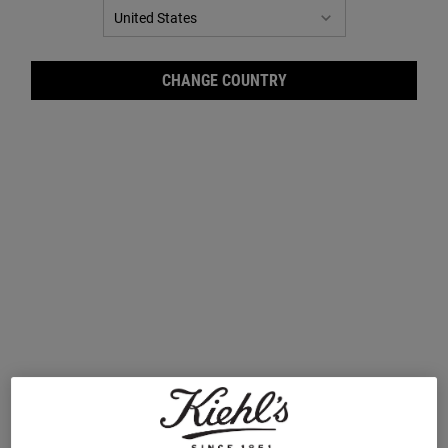
CHANGE COUNTRY
GET SKIN SMART
Class is in session at Kiehl's! Backed by over 170
years of skincare expertise, Kiehl's is here to help
you
get to know your skin, on and below the
surface.