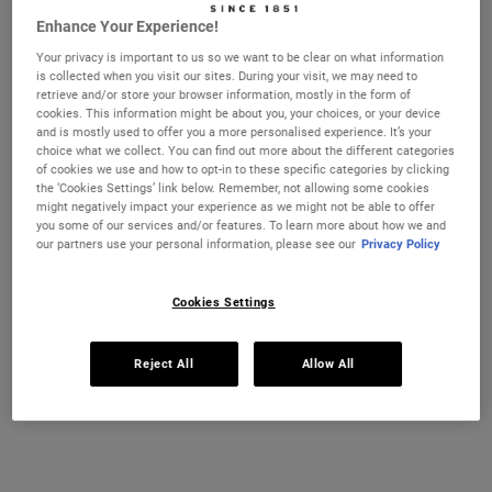
Enhance Your Experience!
Your privacy is important to us so we want to be clear on what information
is collected when you visit our sites. During your visit, we may need to
CHANGE COUNTRY
retrieve and/or store your browser information, mostly in the form of
cookies. This information might be about you, your choices, or your device
and is mostly used to offer you a more personalised experience. It’s your
choice what we collect. You can find out more about the different categories
of cookies we use and how to opt-in to these specific categories by clicking
the ‘Cookies Settings’ link below. Remember, not allowing some cookies
might negatively impact your experience as we might not be able to offer
you some of our services and/or features. To learn more about how we and
Amino Acid Conditioner
Nourishing Olive Fruit Oil
our partners use your personal information, please see our
Privacy Policy
Conditioner
Hair is primarily made of protein, and
A lightweight conditioner for dry hair.
Cookies Settings
daily exposure to styling, heat, and
environmental factors can weaken its
structure. Amino acids—the building
Select a size
Select a size
blocks of protein—can help restore and
Reject All
Allow All
strengthen hair. Our Amino Acid
Conditioner combines these essential
amino acids with nourishing Coconut Oil
€27.00
€42.00
and Jojoba Oil for daily conditioning.
AMINO ACID CONDITIONER
NOURISHIN
ADD TO BAG
ADD TO BAG