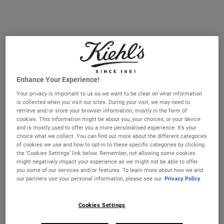
Enhance Your Experience!
Your privacy is important to us so we want to be clear on what information
is collected when you visit our sites. During your visit, we may need to
retrieve and/or store your browser information, mostly in the form of
cookies. This information might be about you, your choices, or your device
Amino Acid Conditioner
Amino Acid Conditioner
and is mostly used to offer you a more personalised experience. It’s your
choice what we collect. You can find out more about the different categories
of cookies we use and how to opt-in to these specific categories by clicking
Hair is primarily made of protein, and
Hair is primarily made of protein, and
the ‘Cookies Settings’ link below. Remember, not allowing some cookies
daily exposure to styling, heat, and
daily exposure to styling, heat, and
might negatively impact your experience as we might not be able to offer
environmental factors can weaken its
environmental factors can weaken its
structure. Amino acids—the building
structure. Amino acids—the building
you some of our services and/or features. To learn more about how we and
Select a size
Select a size
blocks of protein—can help restore and
blocks of protein—can help restore and
our partners use your personal information, please see our
Privacy Policy
strengthen hair. Our Amino Acid
strengthen hair. Our Amino Acid
Conditioner combines these essential
Conditioner combines these essential
amino acids with nourishing Coconut Oil
amino acids with nourishing Coconut Oil
Cookies Settings
€27.00
€74.00
and Jojoba Oil for daily conditioning.
and Jojoba Oil for daily conditioning.