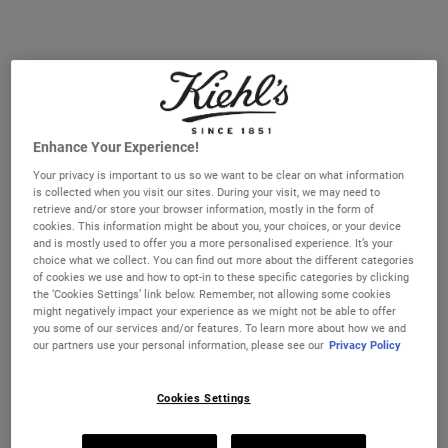
15%
DISCOUNT
APPLIED
AT CART
Enhance Your Experience!
Your privacy is important to us so we want to be clear on what information
is collected when you visit our sites. During your visit, we may need to
retrieve and/or store your browser information, mostly in the form of
cookies. This information might be about you, your choices, or your device
and is mostly used to offer you a more personalised experience. It’s your
Ultra Facial Cream SPF 30 Bundle
Ultra Facial Cream SPF 30
choice what we collect. You can find out more about the different categories
Moisturiser
of cookies we use and how to opt-in to these specific categories by clicking
An exclusive 2-piece bundle of our 24-
A 24-hour daily SPF 30 moisturiser that
the ‘Cookies Settings’ link below. Remember, not allowing some cookies
hour daily moisturiser with SPF 30 that
smoothes and hydrates skin while offering
might negatively impact your experience as we might not be able to offer
smoothes and hydrates skin.
sun protection.
you some of our services and/or features. To learn more about how we and
One Size Available
our partners use your personal information, please see our
Privacy Policy
50 ml
Cookies Settings
€86.00
€43.00