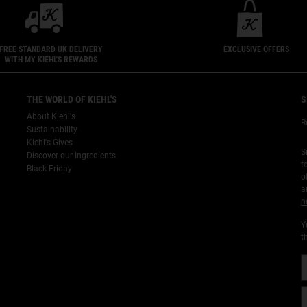
FREE STANDARD UK DELIVERY
EXCLUSIVE OFFERS
WITH MY KIEHL'S REWARDS
THE WORLD OF KIEHL'S
S
About Kiehl's
R
Sustainability
Kiehl's Gives
S
Discover our Ingredients
t
Black Friday
o
a
n
Y
t