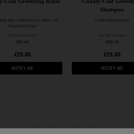
y-Coat Grooming Rinse
Cuddly-Coat Groom
Shampoo
ling dog conditioner for short- and
A mild dog shampoo.
long-haired dogs.
One Size Available
One Size Available
500 ml
500 ml
€29.00
€29.00
WHEN THE CUDDLY-COAT GROOMING RINSE IS AV
WHEN
NOTIFY ME
NOTIFY ME
You May Also Like