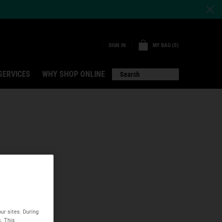
MY BAG
0
SIGN IN
0 PRODUCT IN CART
SERVICES
WHY SHOP ONLINE
Search
ur sites. During
s. This