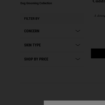
Cuddl
Dog Grooming Collection
A detang
FILTER BY
CONCERN
SKIN TYPE
SHOP BY PRICE