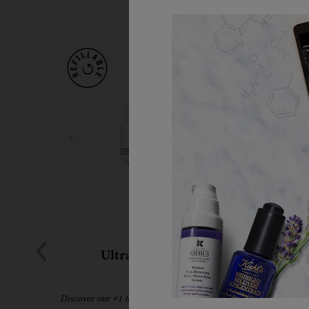
Ultra Facial Cream
Hydrati
Discover our #1 face cream formulated for all skin
A refil