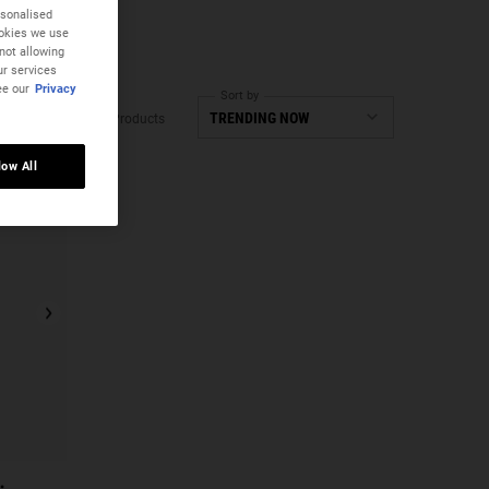
rsonalised
ookies we use
not allowing
ur services
ee our
Privacy
Sort by
2 Products
low All