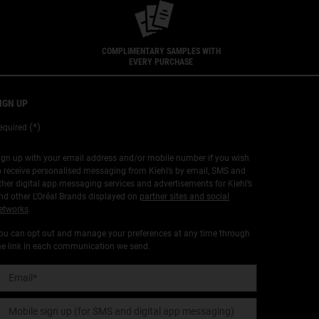
COMPLIMENTARY SAMPLES WITH
EVERY PURCHASE
IGN UP
(*)
equired
ign up with your email address and/or mobile number if you wish
o receive personalised messaging from Kiehl’s by email, SMS and
ther digital app messaging services and advertisements for Kiehl’s
nd other L'Oréal Brands displayed on
partner sites and social
etworks
.
ou can opt out and manage your preferences at any time through
he link in each communication we send.
Email
*
Mobile sign up (for SMS and digital app messaging)