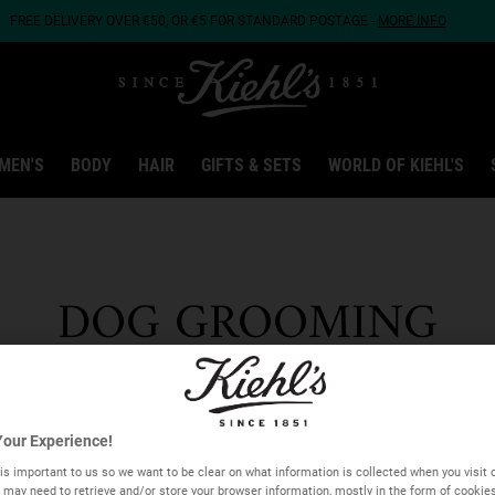
FREE DELIVERY OVER €50, OR €5 FOR STANDARD POSTAGE -
MORE INFO
MEN'S
BODY
HAIR
GIFTS & SETS
WORLD OF KIEHL'S
DOG GROOMING
COLLECTION
our Experience!
is important to us so we want to be clear on what information is collected when you visit o
we may need to retrieve and/or store your browser information, mostly in the form of cookie