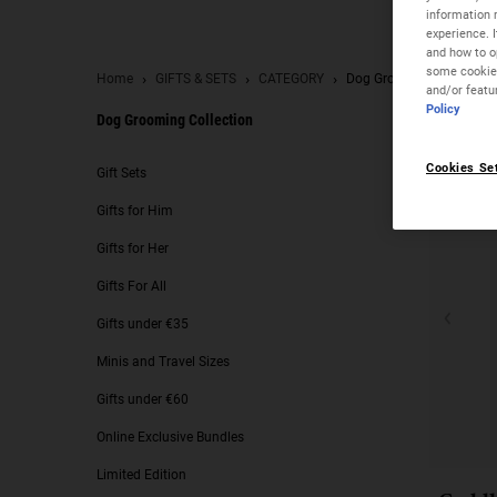
information 
experience. 
and how to op
some cookies
Home
GIFTS & SETS
CATEGORY
Dog Grooming Collection
and/or featu
Policy
Dog Grooming Collection
Dog Grooming Collection
Cookies Se
Gift Sets
Gifts for Him
Gifts for Her
Gifts For All
Gifts under €35
Minis and Travel Sizes
Gifts under €60
Online Exclusive Bundles
Limited Edition