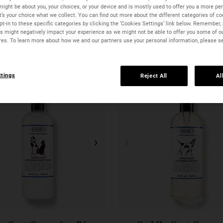
might be about you, your choices, or your device and is mostly used to offer you a more pe
It’s your choice what we collect. You can find out more about the different categories of c
t-in to these specific categories by clicking the ‘Cookies Settings’ link below. Remember, 
 might negatively impact your experience as we might not be able to offer you some of o
res. To learn more about how we and our partners use your personal information, please s
ttings
Reject All
Al