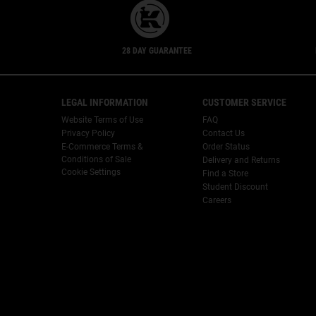
28 DAY GUARANTEE
Footer navigation
LEGAL INFORMATION
CUSTOMER SERVICE
Website Terms of Use
FAQ
Privacy Policy
Contact Us
E-Commerce Terms &
Order Status
Conditions of Sale
Delivery and Returns
Cookie Settings
Find a Store
Student Discount
Careers