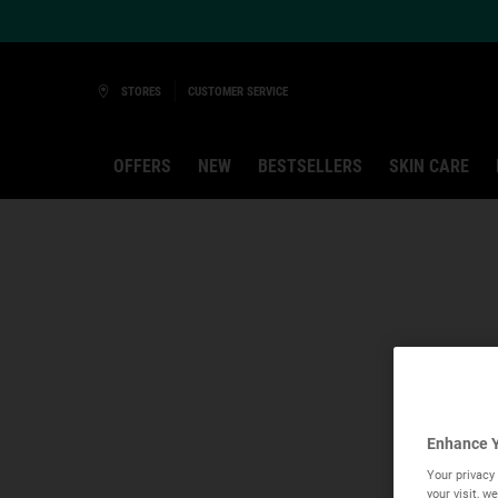
Ask a Kiehl’s Beauty Expert
STORES
CUSTOMER SERVICE
OFFERS
NEW
BESTSELLERS
SKIN CARE
Main content
Enhance Y
Your privacy 
your visit, 