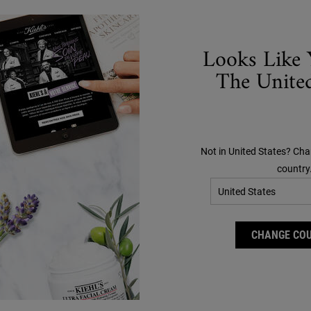
Looks Like 
The United
Not in United States? Cha
country
CHANGE CO
on Refillery Gift Set For
Creamy Eye Treatment
Facial Hydration
Avocado
lable set of our best-selling 72-hour
#1​ PRESTIGE EYE CREAM IN THE