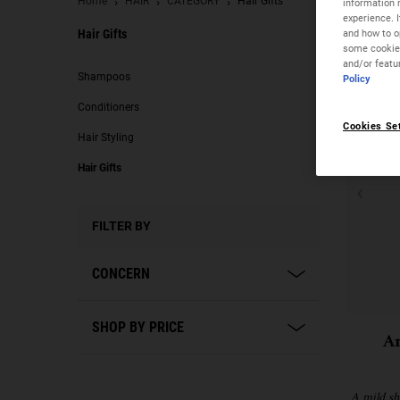
Home
HAIR
CATEGORY
Hair Gifts
information 
experience. 
and how to op
Hair Gifts
some cookies
and/or featu
Hair Gifts
Shampoos
Policy
Conditioners
Cookies Se
Hair Styling
Hair Gifts
FILTER BY
CONCERN
SHOP BY PRICE
A
A mild s