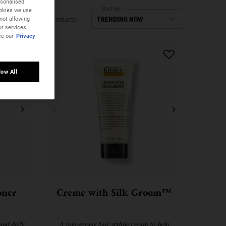
rsonalised
Sort by
ookies we use
not allowing
3 Products
ur services
ee our
Privacy
low All
oner
Creme with Silk Groom™
and daily
A non-greasy hair styling cream to help