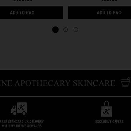
HYDRATION REFILLERY GIFT SET FOR FACIAL H
CRE
ADD TO BAG
ADD TO BAG
FREE STANDARD UK DELIVERY
EXCLUSIVE OFFERS
WITH MY KIEHL'S REWARDS