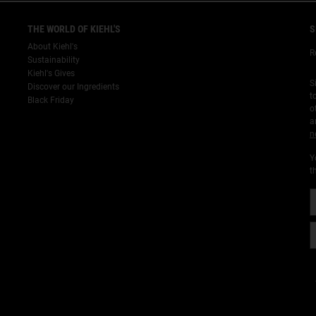
THE WORLD OF KIEHL'S
S
About Kiehl's
R
Sustainability
Kiehl's Gives
S
Discover our Ingredients
t
Black Friday
o
a
n
Y
t
¡