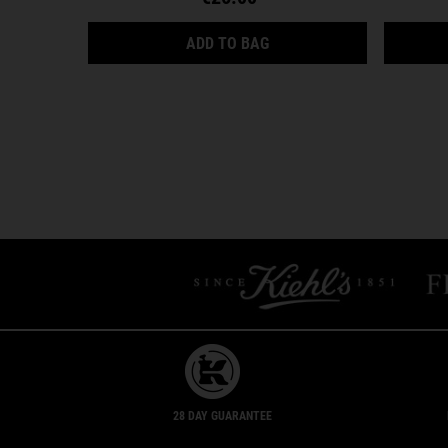
ULTRA FACIAL CREAM
ADD TO BAG
28 DAY GUARANTEE