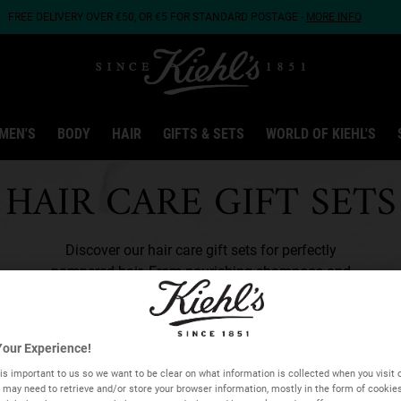
FREE DELIVERY OVER €50, OR €5 FOR STANDARD POSTAGE -
MORE INFO
MEN'S
BODY
HAIR
GIFTS & SETS
WORLD OF KIEHL'S
HAIR CARE GIFT SETS
Discover our hair care gift sets for perfectly
pampered hair. From nourishing shampoos and
conditioners to styling creams, find the ideal hair
care
gifts for him
and
gifts for her
in our range.
our Experience!
is important to us so we want to be clear on what information is collected when you visit o
we may need to retrieve and/or store your browser information, mostly in the form of cookie