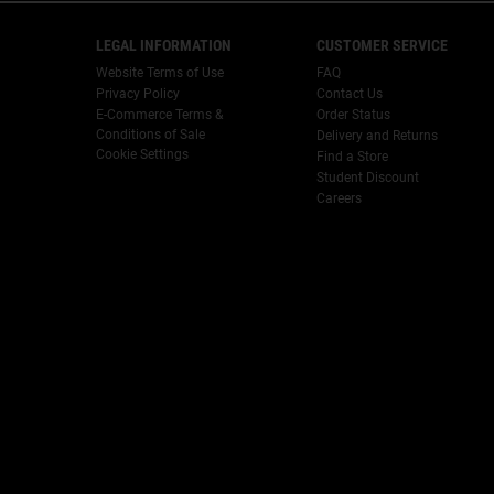
Footer navigation
LEGAL INFORMATION
CUSTOMER SERVICE
Website Terms of Use
FAQ
Privacy Policy
Contact Us
E-Commerce Terms &
Order Status
Conditions of Sale
Delivery and Returns
Cookie Settings
Find a Store
Student Discount
Careers