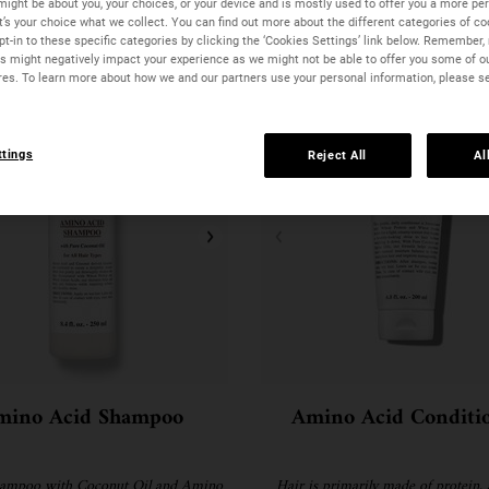
might be about you, your choices, or your device and is mostly used to offer you a more pe
It’s your choice what we collect. You can find out more about the different categories of c
t-in to these specific categories by clicking the ‘Cookies Settings’ link below. Remember, 
 might negatively impact your experience as we might not be able to offer you some of o
res. To learn more about how we and our partners use your personal information, please s
ttings
Reject All
Al
mino Acid Shampoo
Amino Acid Conditi
hampoo with Coconut Oil and Amino
Hair is primarily made of protein, 