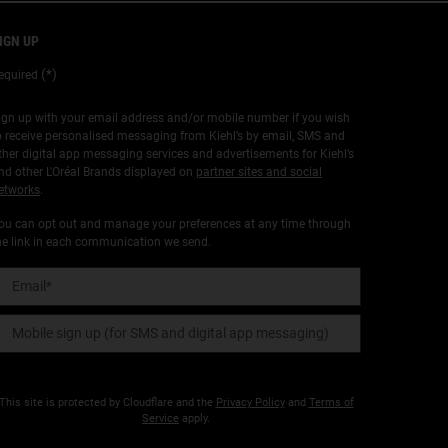
IGN UP
(*)
equired
ign up with your email address and/or mobile number if you wish
o receive personalised messaging from Kiehl’s by email, SMS and
ther digital app messaging services and advertisements for Kiehl’s
nd other L'Oréal Brands displayed on
partner sites and social
etworks
.
ou can opt out and manage your preferences at any time through
he link in each communication we send.
Email
*
Mobile sign up (for SMS and digital app messaging)
This site is protected by Cloudflare and the
Privacy Policy
and
Terms of
Service
apply.