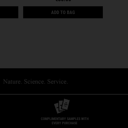
YDRATION
AMY EYE TREATMENT WITH AVOCADO
FACIAL FUEL ENERGIZING
ADD TO BAG
COMPLIMENTARY SAMPLES WITH
EVERY PURCHASE