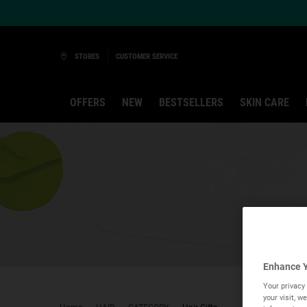
Ask a Kiehl’s Beauty Expert
STORES
CUSTOMER SERVICE
OFFERS
NEW
BESTSELLERS
SKIN CARE
Main content
Enhance Y
Your privacy 
your visit, 