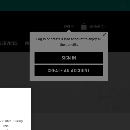
MY BAG
0
SIGN IN
0 PRODUCT IN CART
Close
Log in or create a free account to enjoy all
SERVICES
WHY SHOP ONLINE
Search
the benefits
SIGN IN
CREATE AN ACCOUNT
ur sites. During
s. This