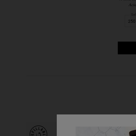
Acid
Sel