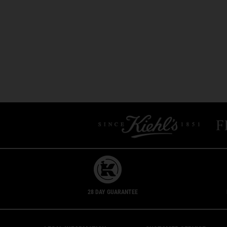
28 DAY GUARANTEE
Footer navigation