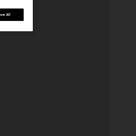
low All