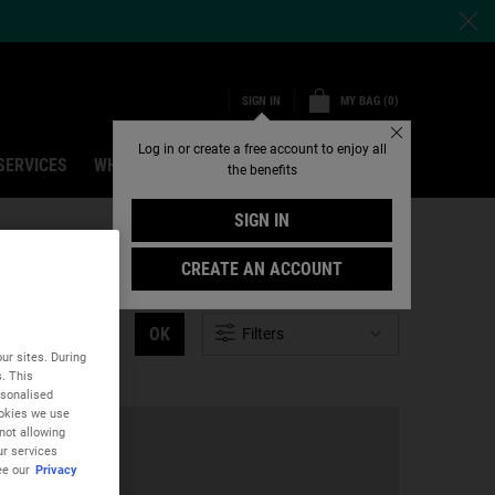
MY BAG
0
SIGN IN
0 PRODUCT IN CART
Close
Log in or create a free account to enjoy all
SERVICES
WHY SHOP ONLINE
Search
the benefits
SIGN IN
CREATE AN ACCOUNT
OK
Filters
ur sites. During
s. This
rsonalised
ookies we use
not allowing
ur services
ee our
Privacy