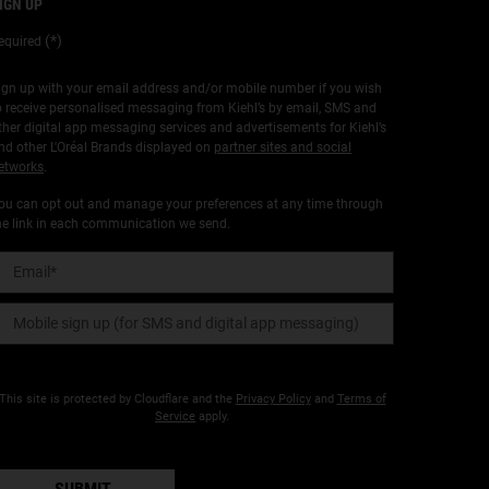
IGN UP
(*)
equired
ign up with your email address and/or mobile number if you wish
o receive personalised messaging from Kiehl’s by email, SMS and
ther digital app messaging services and advertisements for Kiehl’s
nd other L'Oréal Brands displayed on
partner sites and social
etworks
.
ou can opt out and manage your preferences at any time through
he link in each communication we send.
Email
*
Mobile sign up (for SMS and digital app messaging)
This site is protected by Cloudflare and the
Privacy Policy
and
Terms of
Service
apply.