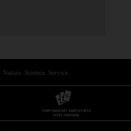
COMPLIMENTARY SAMPLES WITH
EVERY PURCHASE