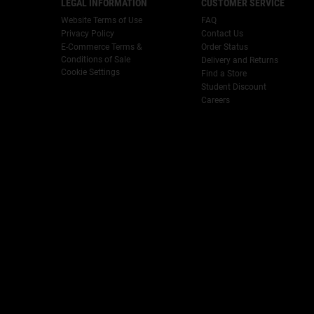
LEGAL INFORMATION
CUSTOMER SERVICE
Website Terms of Use
FAQ
Privacy Policy
Contact Us
E-Commerce Terms &
Order Status
Conditions of Sale
Delivery and Returns
Cookie Settings
Find a Store
Student Discount
Careers