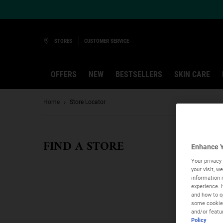
Ask a Kiehl’s Beauty Expert
STORES
CUSTOMER SERVICE
OFFERS
NEW
BESTSELLERS
SKIN CARE
Main content
Home
Store Locator
FIND A STORE
Enhance Y
Your privacy 
your visit, 
information 
experience. 
and how to op
some cookies
and/or featu
Policy