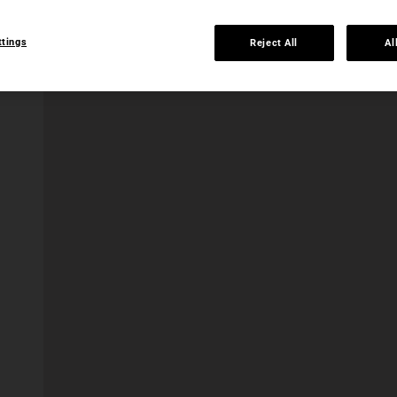
ttings
Reject All
Al