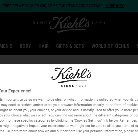
FREE DELIVERY OVER €50, OR €5 FOR STANDARD POSTAGE -
MORE INFO
MEN'S
BODY
HAIR
GIFTS & SETS
WORLD OF KIEHL'S
Type and press the down arrow to browse available matches
our Experience!
Address, city, Postal code...
is important to us so we want to be clear on what information is collected when you visit o
we may need to retrieve and/or store your browser information, mostly in the form of cookie
GEOLOCATE ME
might be about you, your choices, or your device and is mostly used to offer you a more pe
It’s your choice what we collect. You can find out more about the different categories of c
t-in to these specific categories by clicking the ‘Cookies Settings’ link below. Remember, 
 might negatively impact your experience as we might not be able to offer you some of o
res. To learn more about how we and our partners use your personal information, please s