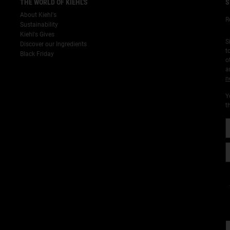
THE WORLD OF KIEHL'S
S
About Kiehl's
R
Sustainability
Kiehl's Gives
S
Discover our Ingredients
t
Black Friday
o
a
n
Y
t
¡