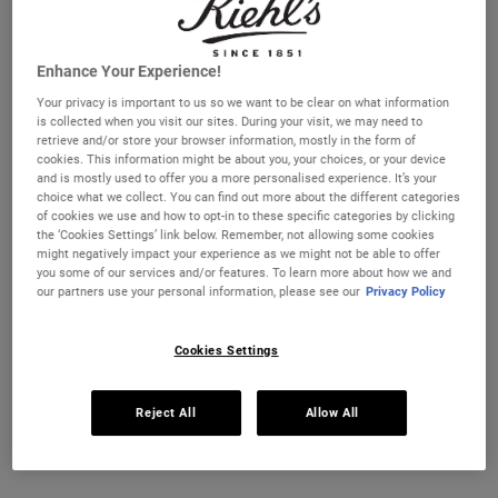
we’re a bit overzealous with the acids, exfoliator, or other
skincare products. Even using water that's too hot can
damage the moisture barrier. Lifestyle factors also play a
Enhance Your Experience!
part, not enough vitamin rich food, too much stress or
Your privacy is important to us so we want to be clear on what information
burning the candle at both ends can all leave skin feeling
is collected when you visit our sites. During your visit, we may need to
rough, textured and uncomfortable.
retrieve and/or store your browser information, mostly in the form of
cookies. This information might be about you, your choices, or your device
and is mostly used to offer you a more personalised experience. It’s your
choice what we collect. You can find out more about the different categories
of cookies we use and how to opt-in to these specific categories by clicking
the ‘Cookies Settings’ link below. Remember, not allowing some cookies
might negatively impact your experience as we might not be able to offer
you some of our services and/or features. To learn more about how we and
our partners use your personal information, please see our
Privacy Policy
Cookies Settings
Reject All
Allow All