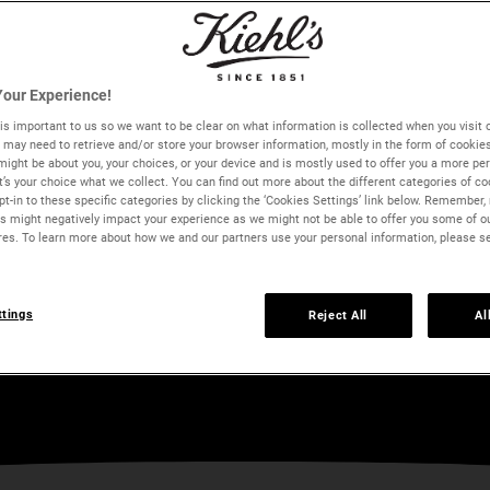
our Experience!
is important to us so we want to be clear on what information is collected when you visit o
we may need to retrieve and/or store your browser information, mostly in the form of cookie
might be about you, your choices, or your device and is mostly used to offer you a more pe
It’s your choice what we collect. You can find out more about the different categories of c
t-in to these specific categories by clicking the ‘Cookies Settings’ link below. Remember, 
 might negatively impact your experience as we might not be able to offer you some of o
res. To learn more about how we and our partners use your personal information, please s
ts
ttings
Reject All
Al