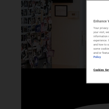
Enhance Y
Your privacy 
your visit, 
information 
experience. 
and how to op
some cookies
and/or featu
Policy
Meet Our Skincare Exper
Cookies Se