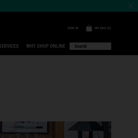
MY BAG
0
SIGN IN
0 PRODUCT IN CART
SERVICES
WHY SHOP ONLINE
Search