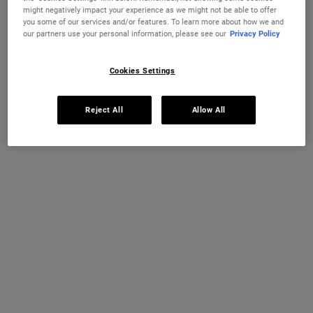
looks more like you’ve spent two weeks in the
might negatively impact your experience as we might not be able to offer
Mediterranean than the work of any bottle. So, how do
you some of our services and/or features. To learn more about how we and
you prep for fake tan? Here’s the ultimate five-step skin
our partners use your personal information, please see our
Privacy Policy
prep routine that will majorly improve your fake tan
game.
Cookies Settings
Reject All
Allow All
STEP ONE: EXFOLIATE