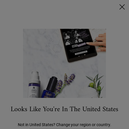
Ask a Kiehl’s Beauty Expert
FREE DELIVERY OVER €50, OR €5 FOR STANDARD POSTAGE -
MORE INFO
0
MY
0 PRODUCT IN C
STORES
BAG
Search
Main content
BACK TO HOME
Looks Like You're In The United States
Not in United States? Change your region or country.