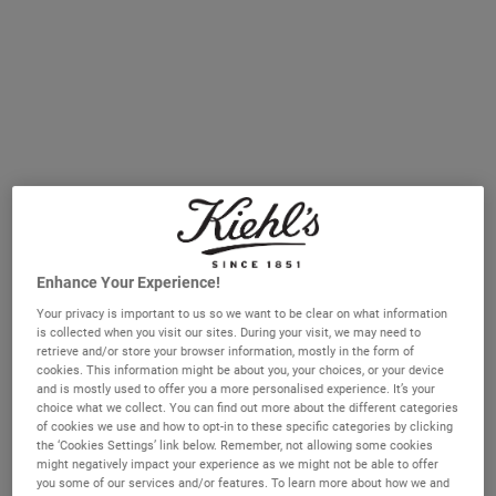
How Do Facial Oils Differ from Serums?
Before we discuss the benefits of facial oils, it is important
to differentiate oils from other targeted skincare
treatments. Like serums, facial oils are concentrated liquids
formulated to help address one or more skin concerns,
such as dryness or irritation. However, while serums are
light and water-based, facial oils are made with plant oils
and emollients, like olive-derived squalane (a Kiehl's
Enhance Your Experience!
signature ingredient) and have a richer texture which helps
Your privacy is important to us so we want to be clear on what information
to condition the
skin barrier.
Serums tend to contain water-
is collected when you visit our sites. During your visit, we may need to
soluble active ingredients such as vitamin C and retinol,
retrieve and/or store your browser information, mostly in the form of
cookies. This information might be about you, your choices, or your device
while oils are rich in emollients and contain other skin-
and is mostly used to offer you a more personalised experience. It’s your
friendly ingredients, like plant extracts. Some facial oils
choice what we collect. You can find out more about the different categories
of cookies we use and how to opt-in to these specific categories by clicking
have a lightweight, dry-touch finish while others feel richer,
the ‘Cookies Settings’ link below. Remember, not allowing some cookies
so there is a texture to suit every skin type.
might negatively impact your experience as we might not be able to offer
you some of our services and/or features. To learn more about how we and