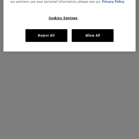
our partners use your personal information, please see our
Privacy Policy
Cookies Settings
Reject All
Allow All