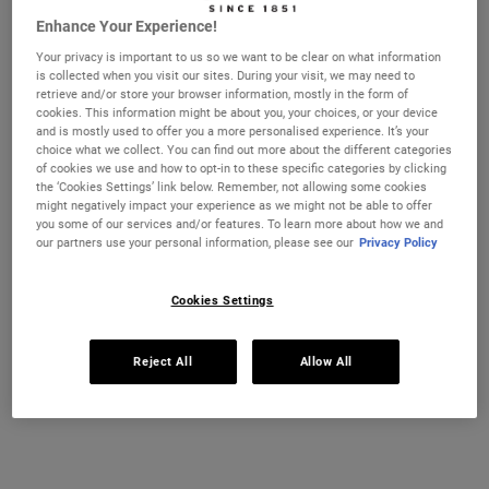
Enhance Your Experience!
Your privacy is important to us so we want to be clear on what information
is collected when you visit our sites. During your visit, we may need to
CHANGE COUNTRY
retrieve and/or store your browser information, mostly in the form of
cookies. This information might be about you, your choices, or your device
and is mostly used to offer you a more personalised experience. It’s your
choice what we collect. You can find out more about the different categories
of cookies we use and how to opt-in to these specific categories by clicking
the ‘Cookies Settings’ link below. Remember, not allowing some cookies
might negatively impact your experience as we might not be able to offer
you some of our services and/or features. To learn more about how we and
our partners use your personal information, please see our
Privacy Policy
Cookies Settings
Reject All
Allow All