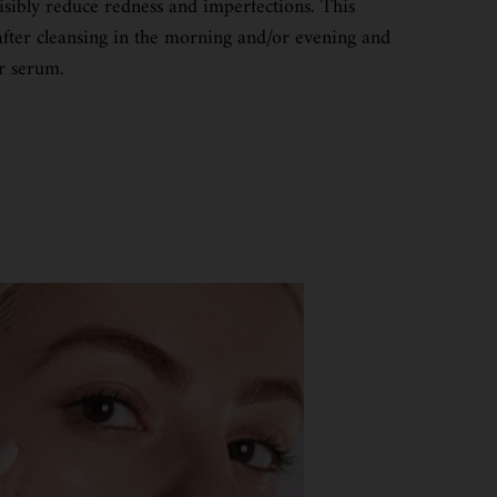
isibly reduce redness and imperfections. This
after cleansing in the morning and/or evening and
r serum.