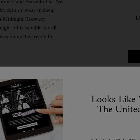
tamin E and Avocado Oil. You
 dry skin or wear makeup
U
th
Midnight Recovery
ight oil is suitable for all
oves impurities ready for
Step 2: Serum
Looks Like 
The United
you can tackle any particular skin issues. Serums are lightwei
lp improve the appearance of skin. We’re going to run through
nd fit into your routine.