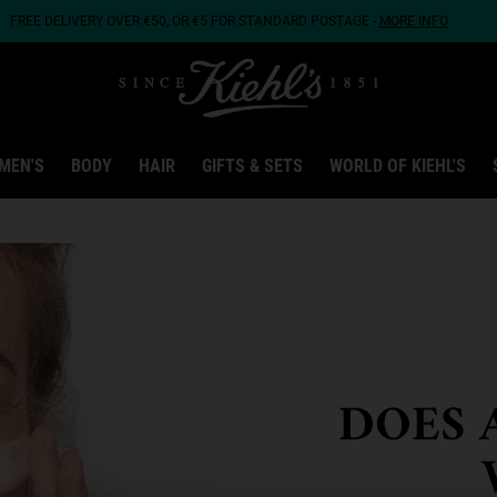
FREE DELIVERY OVER €50, OR €5 FOR STANDARD POSTAGE -
MORE INFO
MEN'S
BODY
HAIR
GIFTS & SETS
WORLD OF KIEHL'S
DOES 