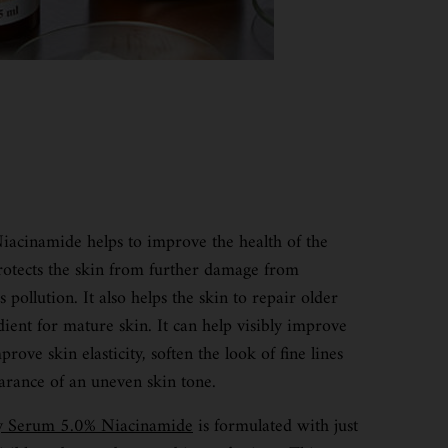
acinamide helps to improve the health of the
protects the skin from further damage from
pollution. It also helps the skin to repair older
dient for mature skin. It can help visibly improve
rove skin elasticity, soften the look of fine lines
arance of an uneven skin tone.
cy Serum 5.0% Niacinamide
is formulated with just