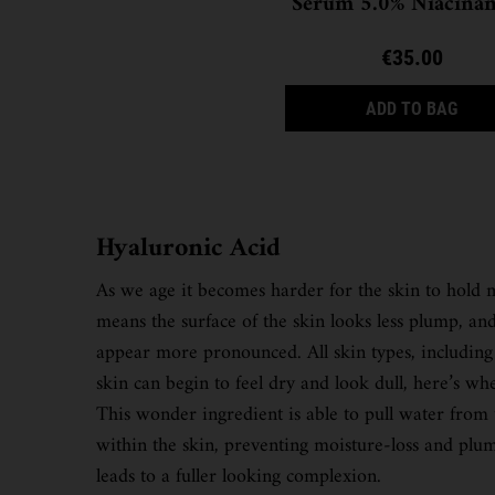
Serum 5.0% Niacina
€35.00
ULTR
ADD TO BAG
Hyaluronic Acid
As we age it becomes harder for the skin to hold mo
means the surface of the skin looks less plump, and
appear more pronounced. All skin types, including
skin can begin to feel dry and look dull, here’s whe
This wonder ingredient is able to pull water from
within the skin, preventing moisture-loss and plum
leads to a fuller looking complexion.