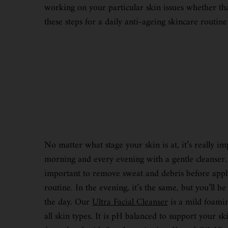
working on your particular skin issues whether tha
these steps for a daily anti-ageing skincare routine
No matter what stage your skin is at, it’s really im
morning and every evening with a gentle cleanser. 
important to remove sweat and debris before apply
routine. In the evening, it’s the same, but you’ll 
the day. Our
Ultra Facial Cleanser
is a mild foaming
all skin types. It is pH balanced to support your ski