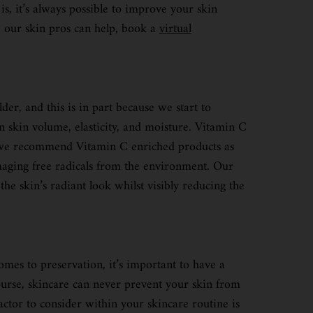
s, it’s always possible to improve your skin
re our skin pros can help, book a
virtual
er, and this is in part because we start to
in skin volume, elasticity, and moisture. Vitamin C
that we recommend Vitamin C enriched products as
amaging free radicals from the environment. Our
he skin’s radiant look whilst visibly reducing the
mes to preservation, it’s important to have a
course, skincare can never prevent your skin from
actor to consider within your skincare routine is