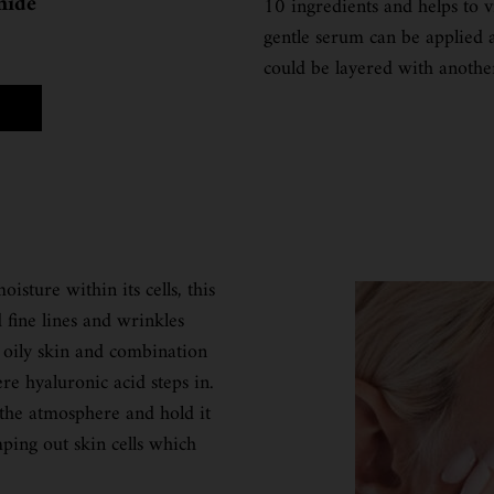
mide
10 ingredients and helps to v
gentle serum can be applied 
could be layered with anothe
A PURE HIGH-POTENCY SERUM 5.0% NIACINAMIDE
isture within its cells, this
 fine lines and wrinkles
 oily skin and combination
re hyaluronic acid steps in.
 the atmosphere and hold it
ping out skin cells which