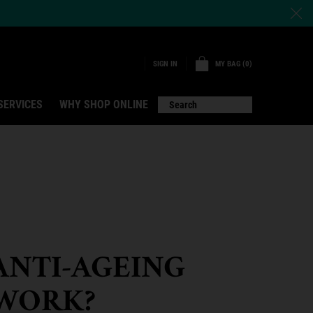
MY BAG
0
SIGN IN
0 PRODUCT IN CART
SERVICES
WHY SHOP ONLINE
Search
ANTI-AGEING
WORK?