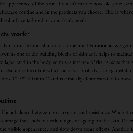
he appearance of the skin. It doesn’t matter how old your skin i
ur skincare routine and in the products you choose. This is whe
lised advice tailored to your skin’s needs.
ucts work?
ly natural for our skin to lose tone and hydration as we get old
nown as one of the building blocks of skin as it helps to mainta
f collagen within the body, so this is just one of the reasons 
 is also an antioxidant which means it protects skin against d
tains 12.5% Vitamin C and is clinically-demonstrated to boost t
outine
ld be a balance between preservation and resistance. When it co
y damage that leads to further signs of ageing on the skin. Of 
f the visible appearances and slow down some effects. Another f