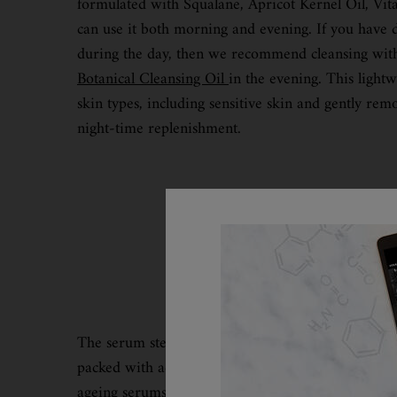
formulated with Squalane, Apricot Kernel Oil, Vi
can use it both morning and evening. If you have
during the day, then we recommend cleansing wi
Botanical Cleansing Oil
in the evening. This lightwe
skin types, including sensitive skin and gently rem
night-time replenishment.
The serum step is the place in your routine where 
packed with active ingredients and designed to he
ageing serums and how they can benefit your skin a