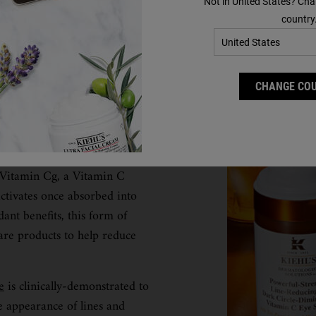
Not in United States? Cha
country
CHANGE CO
 help to reduce dullness,
 as an antioxidant, can also
 Vitamin Cg, a Vitamin C
ctivates once absorbed into
dant benefits, this form of
are products to help reduce
e
is clinically-demonstrated to
he appearance of lines and