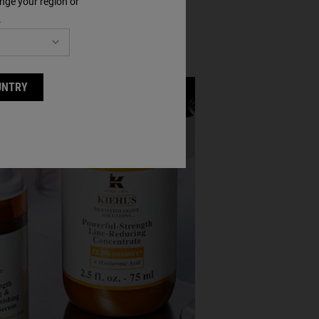
nge your region or
.
UNTRY