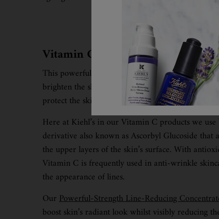
Vitamin C
This powerful vitamin within skincare products can
brighten the skin, improve collagen production and
protect the skin from further damage.
Here at Kiehl’s in our Vitamin C products we use
derivative also known as Ascorbyl Glucoside that a
the upper layers of the skin’s surface. With antioxi
Vitamin C is frequently used in anti-wrinkle skinc
the appearance of lines.
Our
Powerful-Strength Line-Reducing Concentrat
boost skin’s radiant look whilst visibly reducing t