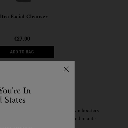
ltra Facial Cleanser
€27.00
ULTRA FACIAL CLEANSER
ADD TO BAG
You're In
 States
ght, quickly absorbed super charged skin boosters
 some common active ingredients found in anti-