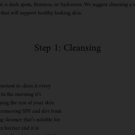
t is dark spots, firmness, or hydration. We suggest choosing a 
 that will support healthy looking skin.
Step 1: Cleansing
portant to clean it every
In the morning it’s
ing the rest of your skin
be removing SPF and dirt from
 cleanser that’s suitable for
n barrier and it is