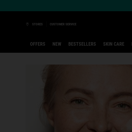
Ask a Kiehl’s Beauty Expert
STORES
CUSTOMER SERVICE
OFFERS
NEW
BESTSELLERS
SKIN CARE
Main content