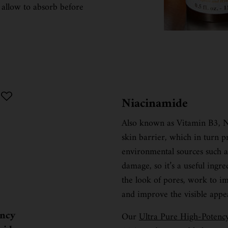
 allow to absorb before
Niacinamide
Also known as Vitamin B3, Ni
skin barrier, which in turn 
environmental sources such as 
damage, so it’s a useful ingre
the look of pores, work to imp
and improve the visible appe
ency
Our
Ultra Pure High-Poten