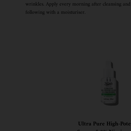
wrinkles. Apply every morning after cleansing and
following with a moisturiser.
Ultra Pure High-Pot