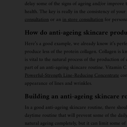
delay some of the signs of ageing and/or improve t
health. The key is really in the consistency of yo
consultation
or an
in store consultation
for persona
How do anti-ageing skincare prod
Here’s a good example, we already know it’s perfect
produce less of the protein collagen. Collagen is k
is vital to the natural process of the production o
part of an anti-ageing skincare routine. Vitamin C
Powerful-Strength Line-Reducing Concentrate
con
appearance of lines and wrinkles.
Building an anti-ageing skincare r
In a good anti-ageing skincare routine, there shou
daytime routine that will prevent some of the dail
natural ageing completely, but it can limit some o