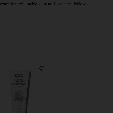
serum that will tackle your no.1 concern. Follow