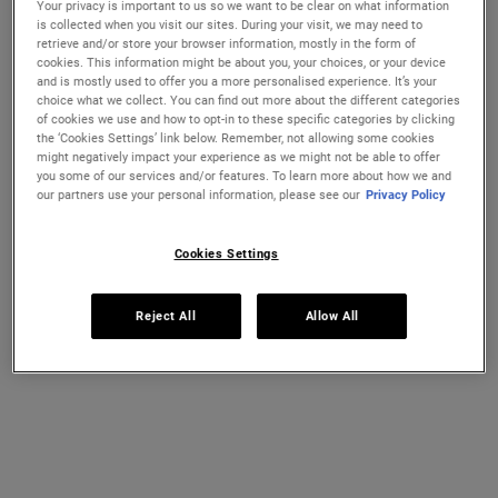
Your privacy is important to us so we want to be clear on what information
Ultra Facial Cream
Hydration Refillery Gift Set For
is collected when you visit our sites. During your visit, we may need to
Facial Hydration
retrieve and/or store your browser information, mostly in the form of
cookies. This information might be about you, your choices, or your device
Discover our #1 face cream formulated
A refillable set of our best-selling 72-
and is mostly used to offer you a more personalised experience. It’s your
CHANGE COUNTRY
for all skin types, even sensitive skin, to
hour moisturiser*. Worth €122, save 18%
choice what we collect. You can find out more about the different categories
strengthen your skin's moisture barrier
of cookies we use and how to opt-in to these specific categories by clicking
for softer, smoother skin and up to 72-
Select a size
One Size Available
the ‘Cookies Settings’ link below. Remember, not allowing some cookies
hour hydration. Refill format available.
Set
might negatively impact your experience as we might not be able to offer
you some of our services and/or features. To learn more about how we and
our partners use your personal information, please see our
Privacy Policy
€26.00
€100.00
ULTRA FACIAL CREAM
HYDRATION
Cookies Settings
ADD TO BAG
ADD TO BAG
Reject All
Allow All