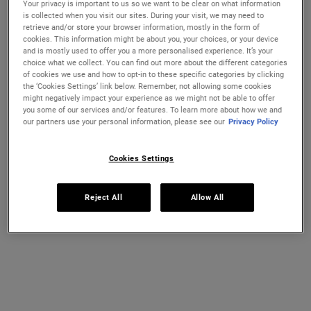
Your privacy is important to us so we want to be clear on what information
Ultra Facial Cream
Hydration Refillery Gift Set For
is collected when you visit our sites. During your visit, we may need to
Facial Hydration
retrieve and/or store your browser information, mostly in the form of
cookies. This information might be about you, your choices, or your device
Discover our #1 face cream formulated
A refillable set of our best-selling 72-
and is mostly used to offer you a more personalised experience. It’s your
CHANGE COUNTRY
for all skin types, even sensitive skin, to
hour moisturiser*. Worth €122, save 18%
choice what we collect. You can find out more about the different categories
strengthen your skin's moisture barrier
of cookies we use and how to opt-in to these specific categories by clicking
for softer, smoother skin and up to 72-
Select a size
One Size Available
the ‘Cookies Settings’ link below. Remember, not allowing some cookies
hour hydration. Refill format available.
Set
might negatively impact your experience as we might not be able to offer
you some of our services and/or features. To learn more about how we and
our partners use your personal information, please see our
Privacy Policy
€26.00
€100.00
ULTRA FACIAL CREAM
HYDRATION
Cookies Settings
ADD TO BAG
ADD TO BAG
Reject All
Allow All