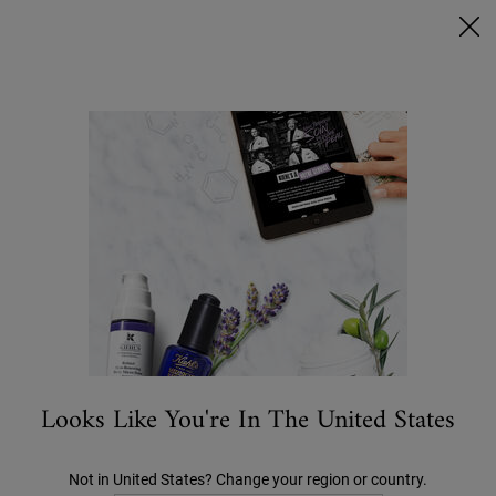
Ask a Kiehl’s Beauty Expert
FREE DELIVERY OVER €50, OR €5 FOR STANDARD POSTAGE -
MORE INFO
0
MY
0 PRODUCT IN C
STORES
BAG
Search
Main content
...
CATEGORY
Conditioners
Amino Acid Conditioner
€27.00
Looks Like You're In The United States
Not in United States? Change your region or country.