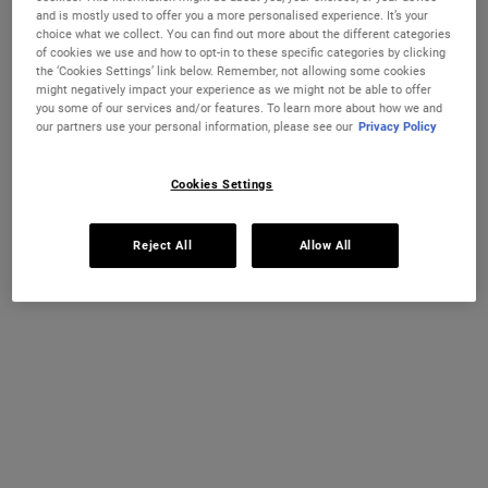
with nourishing Coconut Oil and Jojoba Oil for daily conditioning.
and is mostly used to offer you a more personalised experience. It’s your
choice what we collect. You can find out more about the different categories
Select a size
75 ml
200 ml
of cookies we use and how to opt-in to these specific categories by clicking
€18.00
€27.00
the ‘Cookies Settings’ link below. Remember, not allowing some cookies
Selected
, 1 of 4
Selected
, 2 of 4
(€240.00 / 1l)
(€135.00 / 1l)
might negatively impact your experience as we might not be able to offer
you some of our services and/or features. To learn more about how we and
REFILL & SAVE
our partners use your personal information, please see our
Privacy Policy
500 ml
1 L Refillable
€43.00
€74.00
Selected
The product variation is out of stock,
, 3 of 4
Selected
The product variation
, 4 of 4
(€86.00 / 1l)
(€74.00 / 1l)
Cookies Settings
IN STOCK
Reject All
Allow All
FREE 4-PIECE GIFT
on 70€+ orders, claim your free skincare routine.
Use Code:
HIS
or
HERS
*See full Terms and Conditions
PDP Instant Skin Reader
INSTANT SKIN ANALYSIS
START ANALYSIS
Find a routine that's personalised just for you.