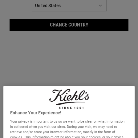
CHANGE COUNTRY
Amin
Enhance Your Experience!
Hair is primarily made of protein, and daily exposure to styling, heat,
Your privacy is important to us so we want to be clear on what information
and environmental factors can weaken its structure. Amino acids—
is collected when you visit our sites. During your visit, we may need to
the building blocks of protein—can help restore and strengthen hair.
retrieve and/or store your browser information, mostly in the form of
Our Amino Acid Conditioner combines these essential amino acids
cookies. This information might be about you, your choices, or your device