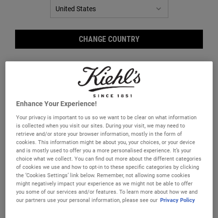
CHANGE COUNTRY
Enhance Your Experience!
Your privacy is important to us so we want to be clear on what information
is collected when you visit our sites. During your visit, we may need to
retrieve and/or store your browser information, mostly in the form of
Inte
cookies. This information might be about you, your choices, or your device
and is mostly used to offer you a more personalised experience. It’s your
choice what we collect. You can find out more about the different categories
of cookies we use and how to opt-in to these specific categories by clicking
the ‘Cookies Settings’ link below. Remember, not allowing some cookies
might negatively impact your experience as we might not be able to offer
you some of our services and/or features. To learn more about how we and
our partners use your personal information, please see our
Privacy Policy
Your Intense Hydrating Starter Kit includes: Ultra Facial Meltdown
Recovery Cream and Creamy Eye Treatment with Avocado