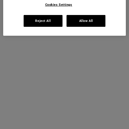
Cookies Settings
IN STOCK
Reject All
Allow All
THIS SET CONTAINS
PRODUCTS
PDP Instant Skin Reader
INSTANT SKIN ANALYSIS
START ANALYSIS
Find a routine that's personalised just for you.
PDP Sections Accordion
What It Is
Ultra Facial Meltdown Recovery Cream:
Ultra Facial Meltdown Recovery Cream is a daily
solution for sensitive and stressed skin, delivering
instant and long-lasting relief from skin discomfort,
dryness and dehydration. Tested under