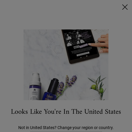
Ask a Kiehl’s Beauty Expert
FREE DELIVERY OVER €50, OR €5 FOR STANDARD POSTAGE -
MORE INFO
0
MY
0 PRODUCT IN C
STORES
BAG
Search
Main content
...
CATEGORY
Moisturisers
Ultra Facial Meltdown Recovery Cream
€28.00
Looks Like You're In The United States
Not in United States? Change your region or country.