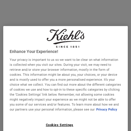
Select a size
28 ml
50 ml
Selected
, 1 of 3
Selected
, 2 of 3
€28.00
€49.00
150 ml - Refill
Selected
, 3 of 3
€93.00
IN STOCK
Enhance Your Experience!
FREE 4-PIECE GIFT
Your privacy is important to us so we want to be clear on what information
on 70€+ orders, claim your free skincare routine.
is collected when you visit our sites. During your visit, we may need to
Use Code:
HIS
or
HERS
retrieve and/or store your browser information, mostly in the form of
*See full Terms and Conditions
cookies. This information might be about you, your choices, or your device
and is mostly used to offer you a more personalised experience. It’s your
choice what we collect. You can find out more about the different categories
of cookies we use and how to opt-in to these specific categories by clicking
the ‘Cookies Settings’ link below. Remember, not allowing some cookies
might negatively impact your experience as we might not be able to offer
PDP Sections Accordion
you some of our services and/or features. To learn more about how we and
What It Is
our partners use your personal information, please see our
Privacy Policy
Cookies Settings