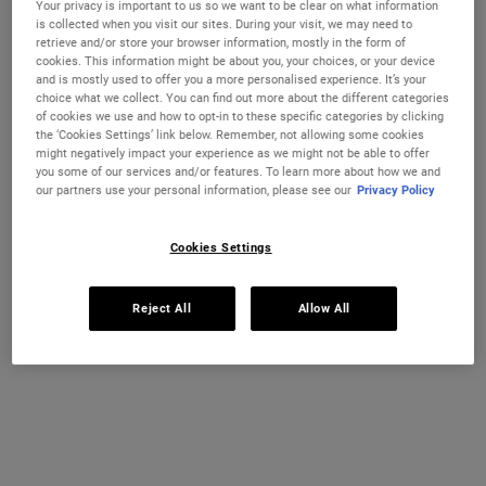
Your privacy is important to us so we want to be clear on what information
Ultra Facial Cream
Hydration Refillery Gift Set For
is collected when you visit our sites. During your visit, we may need to
Facial Hydration
retrieve and/or store your browser information, mostly in the form of
cookies. This information might be about you, your choices, or your device
Discover our #1 face cream formulated
A refillable set of our best-selling 72-
and is mostly used to offer you a more personalised experience. It’s your
CHANGE COUNTRY
for all skin types, even sensitive skin, to
hour moisturiser*. Worth €122, save 18%
choice what we collect. You can find out more about the different categories
strengthen your skin's moisture barrier
of cookies we use and how to opt-in to these specific categories by clicking
for softer, smoother skin and up to 72-
Select a size
One Size Available
the ‘Cookies Settings’ link below. Remember, not allowing some cookies
hour hydration. Refill format available.
Set
might negatively impact your experience as we might not be able to offer
you some of our services and/or features. To learn more about how we and
our partners use your personal information, please see our
Privacy Policy
€26.00
€100.00
ULTRA FACIAL CREAM
HYDRATION
Cookies Settings
ADD TO BAG
ADD TO BAG
Reject All
Allow All