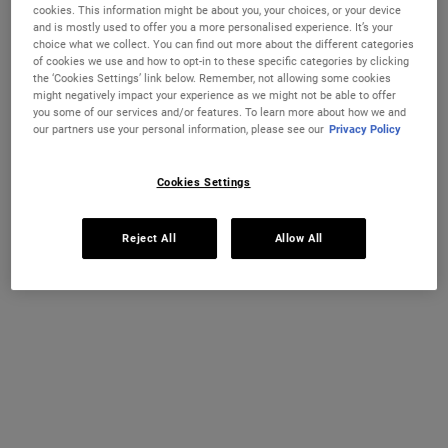
cookies. This information might be about you, your choices, or your device
and is mostly used to offer you a more personalised experience. It’s your
choice what we collect. You can find out more about the different categories
of cookies we use and how to opt-in to these specific categories by clicking
the ‘Cookies Settings’ link below. Remember, not allowing some cookies
CHANGE COUNTRY
might negatively impact your experience as we might not be able to offer
you some of our services and/or features. To learn more about how we and
our partners use your personal information, please see our
Privacy Policy
Ultra Facial Cream
Hydration Refillery Gift Set For
Cookies Settings
Facial Hydration
Discover our #1 face cream formulated
A refillable set of our best-selling 72-
Reject All
Allow All
for all skin types, even sensitive skin, to
hour moisturiser*. Worth €122, save 18%
strengthen your skin's moisture barrier
for softer, smoother skin and up to 72-
Select a size
One Size Available
hour hydration. Refill format available.
Set
€26.00
€100.00
ULTRA FACIAL CREAM
HYDRATION
ADD TO BAG
ADD TO BAG