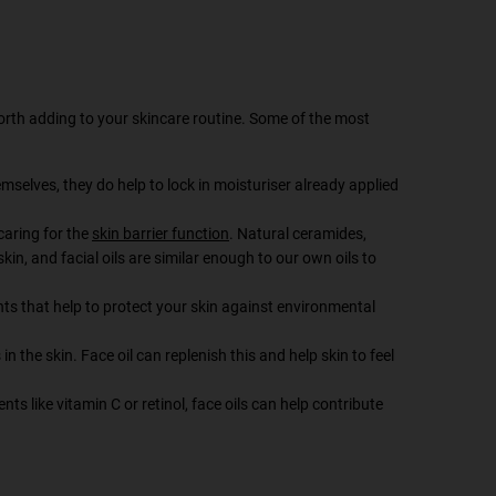
worth adding to your skincare routine. Some of the most
emselves, they do help to lock in moisturiser already applied
 caring for the
skin barrier function
. Natural ceramides,
skin, and facial oils are similar enough to our own oils to
ts that help to protect your skin against environmental
in the skin. Face oil can replenish this and help skin to feel
s like vitamin C or retinol, face oils can help contribute