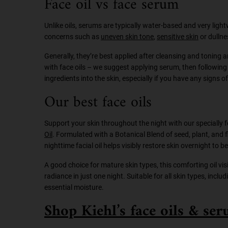
Face oil vs face serum
Unlike oils, serums are typically water-based and very light
concerns such as
uneven skin tone
,
sensitive skin
or dullne
Generally, they’re best applied after cleansing and toning 
with face oils – we suggest applying serum, then following w
ingredients into the skin, especially if you have any signs o
Our best face oils
Support your skin throughout the night with our specially
Oil
. Formulated with a Botanical Blend of seed, plant, and 
nighttime facial oil helps visibly restore skin overnight to
A good choice for mature skin types, this comforting oil visi
radiance in just one night. Suitable for all skin types, inclu
essential moisture.
Shop Kiehl’s face oils & se