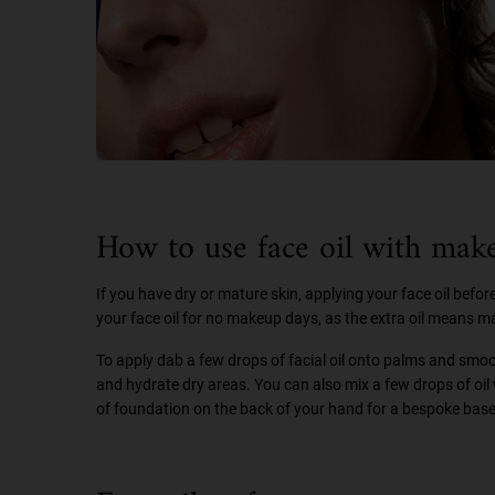
How to use face oil with mak
If you have dry or mature skin, applying your face oil bef
your face oil for no makeup days, as the extra oil means mak
To apply dab a few drops of facial oil onto palms and smooth
and hydrate dry areas. You can also mix a few drops of oil w
of foundation on the back of your hand for a bespoke base 