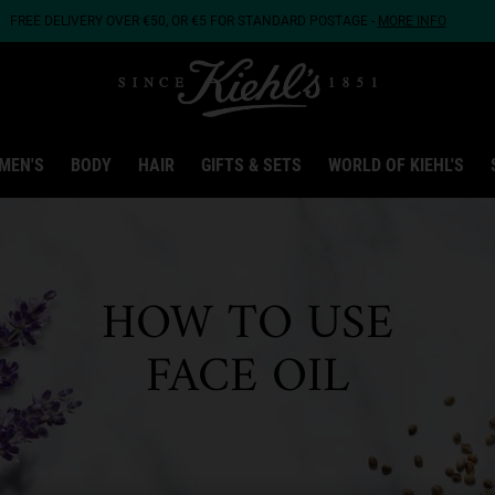
FREE DELIVERY OVER €50, OR €5 FOR STANDARD POSTAGE -
MORE INFO
MEN'S
BODY
HAIR
GIFTS & SETS
WORLD OF KIEHL'S
HOW TO USE
FACE OIL