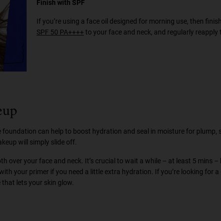
Finish with SPF
If you’re using a face oil designed for morning use, then finis
SPF 50 PA++++
to your face and neck, and regularly reapply 
eup
ore foundation can help to boost hydration and seal in moisture for plump,
eup will simply slide off.
 over your face and neck. It’s crucial to wait a while – at least 5 mins –
ith your primer if you need a little extra hydration. If you’re looking for 
that lets your skin glow.