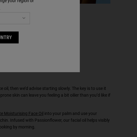
nge your region or
.
UNTRY
ce oil, then we’d advise starting slowly. The key is to use it
prone skin can leave you feeling a bit oilier than you’d like if
e Moisturising Face Oil
into your palm and use your
hin. Infused with Passionflower, our facial oil helps visibly
looking by morning.