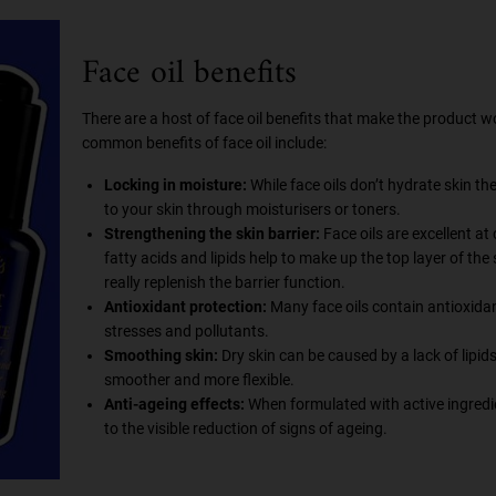
Face oil benefits
There are a host of face oil benefits that make the product 
common benefits of face oil include:
Locking in moisture:
While face oils don’t hydrate skin th
to your skin through moisturisers or toners.
Strengthening the skin barrier:
Face oils are excellent at
fatty acids and lipids help to make up the top layer of the 
really replenish the barrier function.
Antioxidant protection:
Many face oils contain antioxidan
stresses and pollutants.
Smoothing skin:
Dry skin can be caused by a lack of lipids 
smoother and more flexible.
Anti-ageing effects:
When formulated with active ingredient
to the visible reduction of signs of ageing.