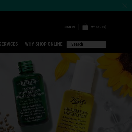
MY BAG
0
SIGN IN
0 PRODUCT IN CART
SERVICES
WHY SHOP ONLINE
Search