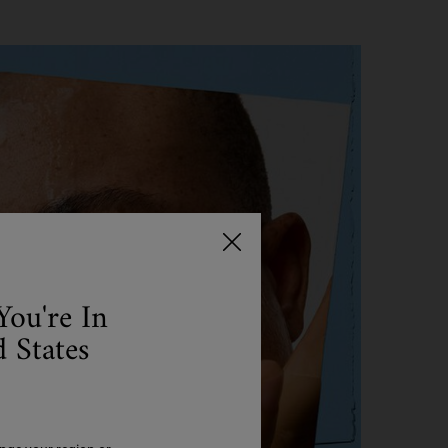
You're In
 States