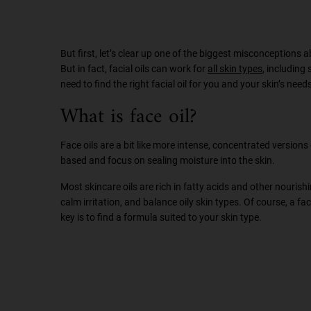
But first, let’s clear up one of the biggest misconceptions ab
But in fact, facial oils can work for
all skin types
, including
need to find the right facial oil for you and your skin’s need
What is face oil?
Face oils are a bit like more intense, concentrated versions 
based and focus on sealing moisture into the skin.
Most skincare oils are rich in fatty acids and other nouris
calm irritation, and balance oily skin types. Of course, a 
key is to find a formula suited to your skin type.