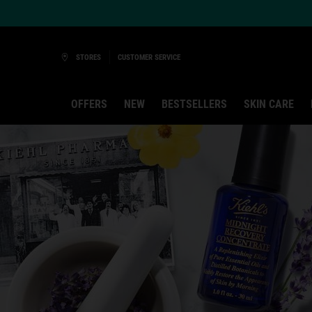
Ask a Kiehl’s Beauty Expert
STORES
CUSTOMER SERVICE
OFFERS
NEW
BESTSELLERS
SKIN CARE
Main content