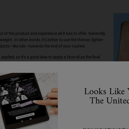
t of the product and experience all it has to offer. Generally,
ght. In other words, it’s better to use the thinner, lighter-
ducts—like oils—towards the end of your routine.
 applied, so it’s a good idea to apply a face oil as the final
dients will go to waste.
are routines
Looks Like 
The United
Use our
Ultra Facial Cleanser
to remove dirt, impurities, or
tive ingredients in your moisturisers, toners, and face oil to