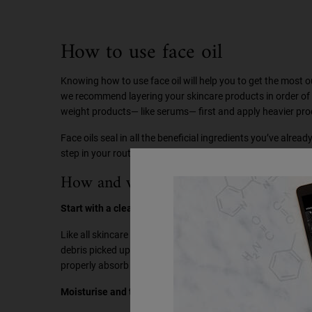
How to use face oil
Knowing how to use face oil will help you to get the most ou
we recommend layering your skincare products in order of wei
weight products— like serums— first and apply heavier pro
Face oils seal in all the beneficial ingredients you’ve already
step in your routine, meaning none of those expensive ingre
How and when to use face oil in skinc
Start with a cleanse:
Like all skincare routines, it’s best to start with a cleanse. 
debris picked up throughout the day. Cleansing allows the ac
properly absorb into the skin and work their magic.
Moisturise and tone: