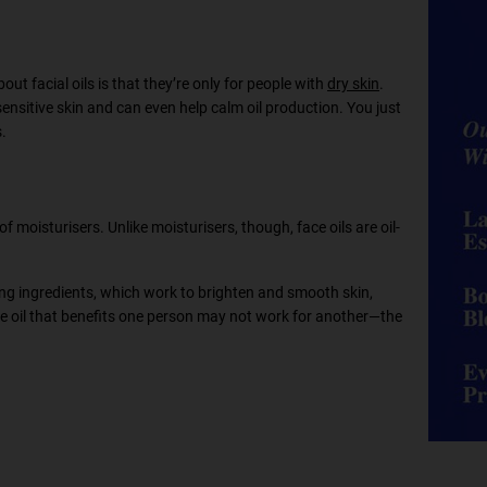
out facial oils is that they’re only for people with
dry skin
.
 sensitive skin and can even help calm oil production. You just
s.
of moisturisers. Unlike moisturisers, though, face oils are oil-
hing ingredients, which work to brighten and smooth skin,
face oil that benefits one person may not work for another—the