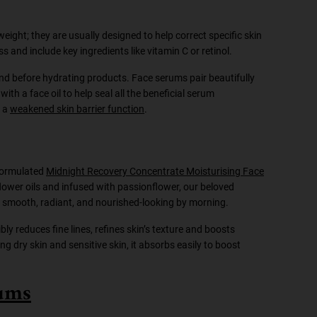
weight; they are usually designed to help correct specific skin
ss and include key ingredients like vitamin C or retinol.
and before hydrating products. Face serums pair beautifully
ith a face oil to help seal all the beneficial serum
f a
weakened skin barrier function
.
 formulated
Midnight Recovery Concentrate Moisturising Face
flower oils and infused with passionflower, our beloved
 be smooth, radiant, and nourished-looking by morning.
bly reduces fine lines, refines skin’s texture and boosts
ding dry skin and sensitive skin, it absorbs easily to boost
rums