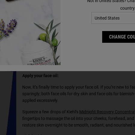
Not in United States? Cha
ourish your skin. If you’re in need of a good moisturiser and
country
er
and
Ultra Facial Cream
.
ydrating and comforting it, while our Ultra Facial Cream uses
g up to 10 cell layers deep.
CHANGE CO
Apply your face oil:
Now, it’s finally time to apply your face oil. If you’re new to fa
sparingly; both face oils for dry skin and face oils for blemish-
applied excessively.
Squeeze a few drops of Kiehl’s
Midnight Recovery Concentrat
fingertips to massage the oil into your cheeks, forehead, and c
restore skin overnight to be smooth, radiant, and nourished 