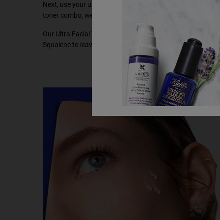
Next, use your usual moisturiser and toner to hydrate and n
toner combo, we recommend using Kiehl’s
Ultra Facial Ton
Our Ultra Facial Toner works to refine the skin’s texture, h
Squalene to leave skin softer and visibly healthier, hydratin