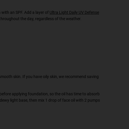
h with an SPF. Add a layer of
Ultra Light Daily UV Defense
throughout the day, regardless of the weather.
 smooth skin. If you have oily skin, we recommend saving
 before applying foundation, so the oil has time to absorb
a dewy light base, then mix 1 drop of face oil with 2 pumps