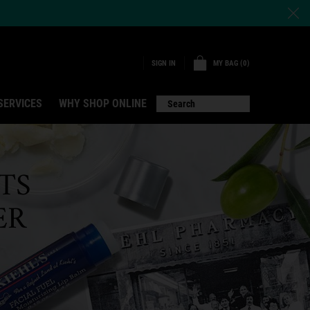
MY BAG
0
SIGN IN
0 PRODUCT IN CART
SERVICES
WHY SHOP ONLINE
Search
TS
ER