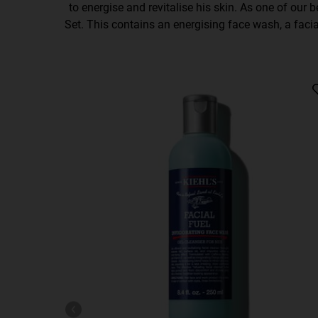
to energise and revitalise his skin. As one of our be
Set. This contains an energising face wash, a facial