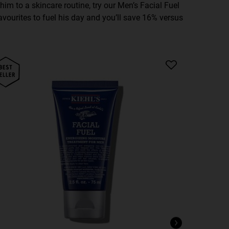
e him to a skincare routine, try our Men’s Facial Fuel
favourites to fuel his day and you’ll save 16% versus