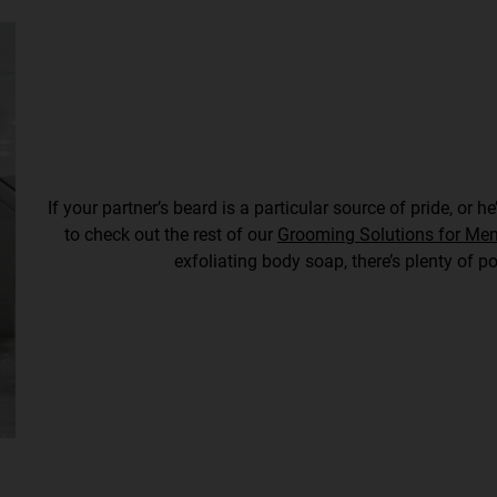
If your partner’s beard is a particular source of pride, or 
to check out the rest of our
Grooming Solutions for Me
exfoliating body soap, there’s plenty of po