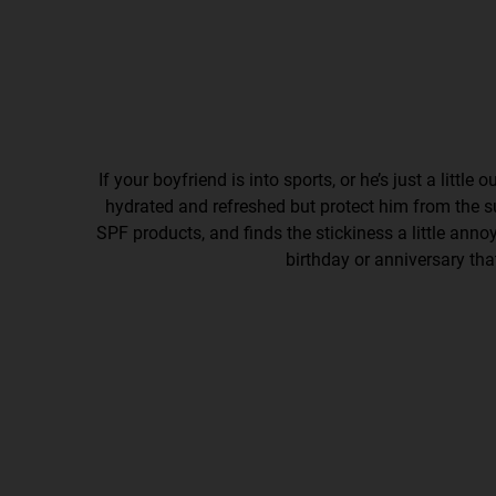
If your boyfriend is into sports, or he’s just a little 
hydrated and refreshed but protect him from the sun
SPF products, and finds the stickiness a little annoyi
birthday or anniversary th