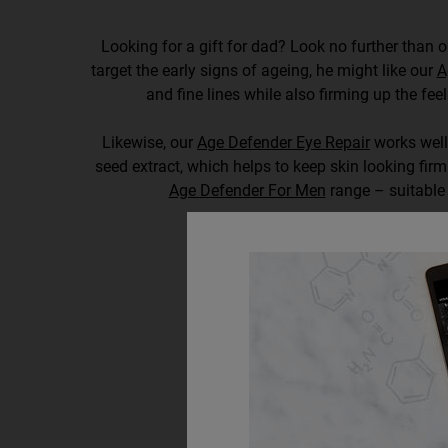
Looking for a gift for dad? Look no further than ou
target the early signs of ageing, he might like our
A
and fine lines while also firming up the feel
Likewise, our
Age Defender Eye Repair
works well,
seed extract, which helps to keep skin looking fir
Age Defender For Men
range – suitable 