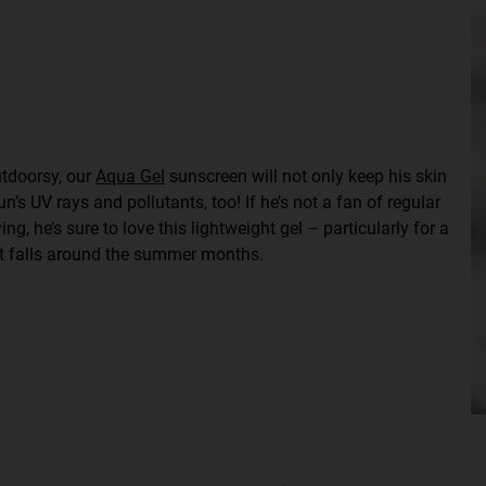
outdoorsy, our
Aqua Gel
sunscreen will not only keep his skin
’s UV rays and pollutants, too! If he’s not a fan of regular
ng, he’s sure to love this lightweight gel – particularly for a
at falls around the summer months.