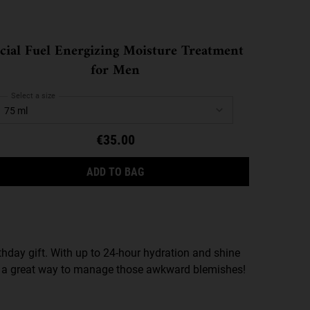
cial Fuel Energizing Moisture Treatment
for Men
Select a size
€35.00
SCRUB
FACIAL FUEL ENERGIZING MOISTU
ADD TO BAG
irthday gift. With up to 24-hour hydration and shine
t’s a great way to manage those awkward blemishes!