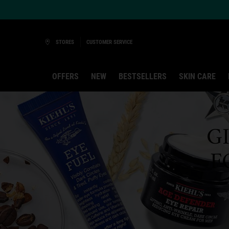
Ask a Kiehl’s Beauty Expert
STORES
CUSTOMER SERVICE
OFFERS
NEW
BESTSELLERS
SKIN CARE
Main content
G
F