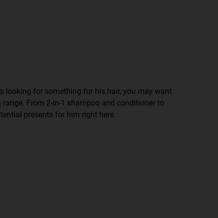
he’s looking for something for his hair, you may want
n
range. From 2-in-1 shampoo and conditioner to
tential presents for him right here.