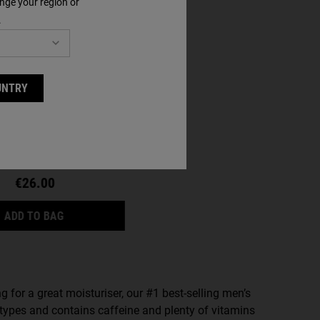
nge your region or
.
ra Facial Cream
UNTRY
a size
€26.00
ULTRA FACIAL CREAM
ADD TO BAG
ing for a great moisturiser, our #1 best-selling men’s
n types and contains caffeine and plenty of vitamins