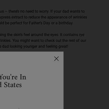
 us – there’s no need to worry. If your dad wants to
ypress extract to reduce the appearance of wrinkles
uld be perfect for Father’s Day or a birthday.
ng the skin’s feel around the eyes. It contains rye
inkles. You might want to check out the rest of our
p dad looking younger and feeling great!
You're In
 States