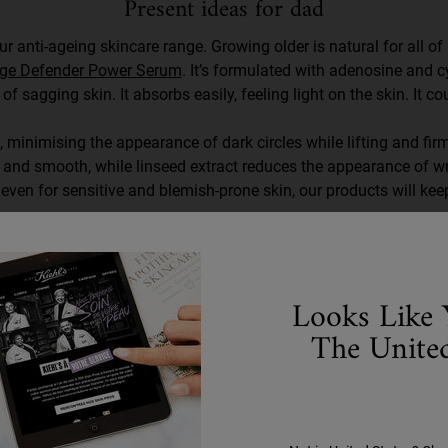
Present ideas for dad
r anti-ageing skincare range. Growing older is natural for all of
ge Defender Power Serum
. It’s formulated with adenosine and c
 of sagging skin. It absorbs easily, feeling light on the skin. It co
 minimising the appearance of dark circles while lifting and firmi
m and smooth, while linseed extract reduces the appearance of wr
even for sensitive and blemish-prone skin, our products will kee
Looks Like 
The United