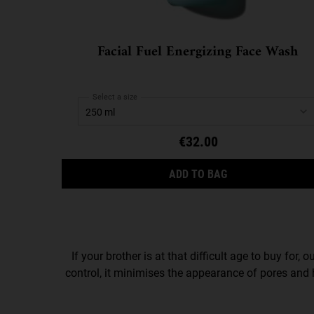
Facial Fuel Energizing Face Wash
Select a size
€32.00
FACIAL FUEL ENE
ADD TO BAG
If your brother is at that difficult age to buy for, o
control, it minimises the appearance of pores and