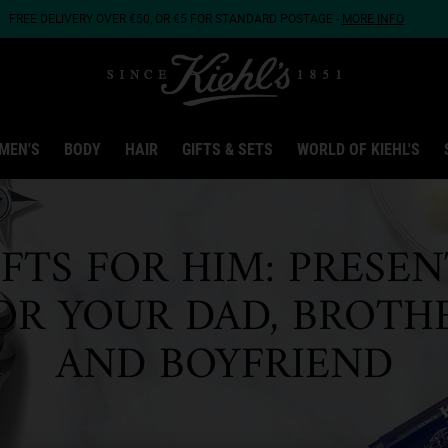
FREE DELIVERY OVER €50, OR €5 FOR STANDARD POSTAGE -
MORE INFO
MEN'S
BODY
HAIR
GIFTS & SETS
WORLD OF KIEHL'S
IFTS FOR HIM: PRESEN
OR YOUR DAD, BROTH
AND BOYFRIEND