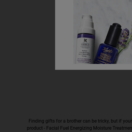
Finding gifts for a brother can be tricky, but if you
product - Facial Fuel Energizing Moisture Treatment