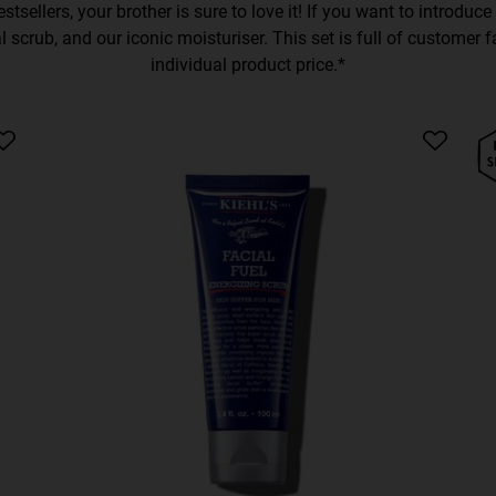
stsellers, your brother is sure to love it! If you want to introduc
 scrub, and our iconic moisturiser. This set is full of customer 
individual product price.*