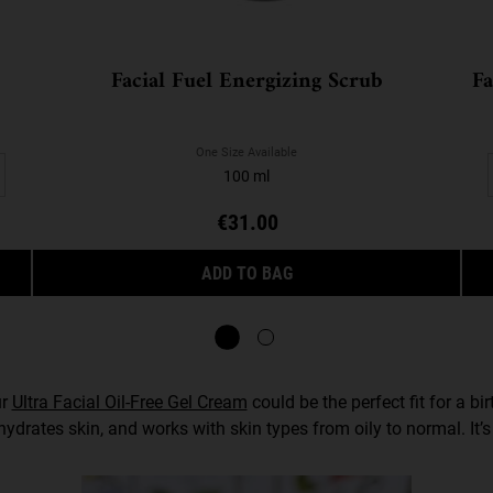
Facial Fuel Energizing Scrub
Fa
One Size Available
100 ml
€31.00
RGIZING FACE WASH
FACIAL FUEL ENERGIZING 
ADD TO BAG
ur
Ultra Facial Oil-Free Gel Cream
could be the perfect fit for a b
 hydrates skin, and works with skin types from oily to normal. I