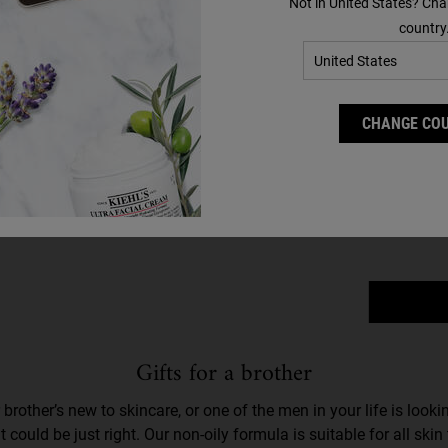
Not in United States? Cha
country
Ult
CHANGE CO
Select 
Gifts for a brother
r brother’s new to skincare, or one of the men in your life is look
 could be just right. Our non-oily formula is suitable for all ski