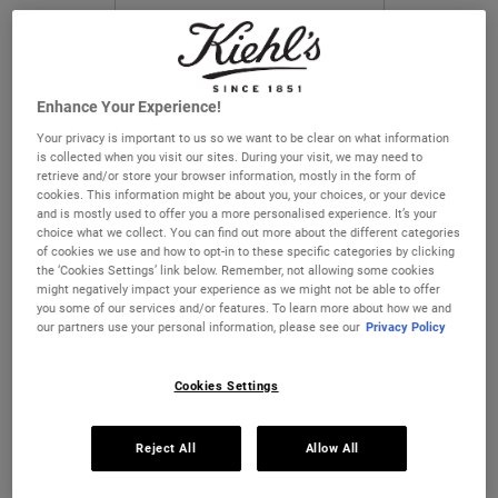
CHANGE COUNTRY
Enhance Your Experience!
Your privacy is important to us so we want to be clear on what information
is collected when you visit our sites. During your visit, we may need to
retrieve and/or store your browser information, mostly in the form of
cookies. This information might be about you, your choices, or your device
and is mostly used to offer you a more personalised experience. It’s your
choice what we collect. You can find out more about the different categories
Ultra Facial Cleanser for Oily
Ultra Facial Toner for Oily Skin
of cookies we use and how to opt-in to these specific categories by clicking
Skin Types
Types
the ‘Cookies Settings’ link below. Remember, not allowing some cookies
might negatively impact your experience as we might not be able to offer
A quick–lathering, refreshing facial
A lightweight toner formulated to reduce
you some of our services and/or features. To learn more about how we and
cleanser.
excess oil on skin’s surface.
our partners use your personal information, please see our
Privacy Policy
One Size Available
One Size Available
150 ml
250 ml
Cookies Settings
€27.00
€29.00
Reject All
Allow All
ULTRA FACIAL CLEANSER FOR OILY SKIN 
ULTRA FAC
ADD TO BAG
ADD TO BAG