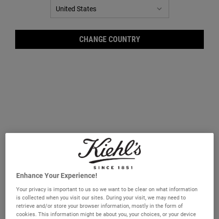
CHANGE COUNTRY
Ultr
Enhance Your Experience!
Your privacy is important to us so we want to be clear on what information
is collected when you visit our sites. During your visit, we may need to
retrieve and/or store your browser information, mostly in the form of
A 24-hour facial moisturiser.
cookies. This information might be about you, your choices, or your device