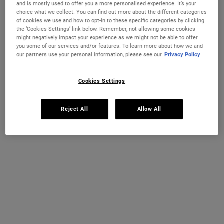
and is mostly used to offer you a more personalised experience. It’s your
Select a size
75 ml
125 ml
choice what we collect. You can find out more about the different categories
€27.00
€38.00
of cookies we use and how to opt-in to these specific categories by clicking
Selected
The product variation is out of stock,
, 1 of 3
Selected
, 2 of 3
(€360.00 / 1l)
(€316.67 / 1l)
the ‘Cookies Settings’ link below. Remember, not allowing some cookies
might negatively impact your experience as we might not be able to offer
you some of our services and/or features. To learn more about how we and
250 ml
our partners use your personal information, please see our
Privacy Policy
€49.00
Selected
The product variation is out of stock,
, 3 of 3
(€196.00 / 1l)
Cookies Settings
IN STOCK
FREE 4-PIECE GIFT
Reject All
Allow All
on 70€+ orders, claim your free skincare routine.
Use Code:
HIS
or
HERS
*See full Terms and Conditions
PDP Instant Skin Reader
INSTANT SKIN ANALYSIS
START ANALYSIS
Find a routine that's personalised just for you.
PDP Sections Accordion