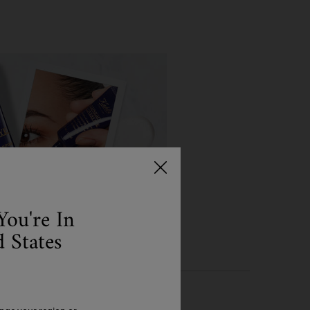
You're In
 States