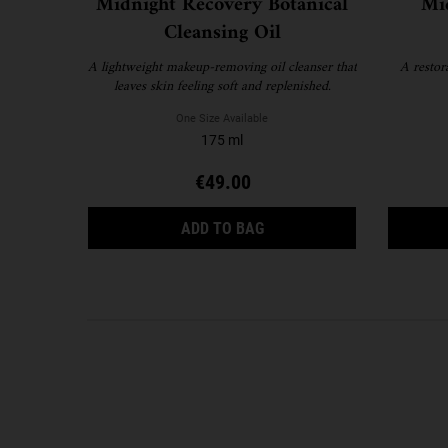
Midnight Recovery Botanical
Mi
Cleansing Oil
A lightweight makeup-removing oil cleanser that
A restor
leaves skin feeling soft and replenished.
One Size Available
175 ml
€49.00
MIDNIGHT RECOVERY BOTA
ADD TO BAG
FAQS