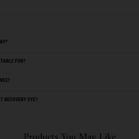
DAY?
ITABLE FOR?
INES?
T RECOVERY EYE?
Products You May Like