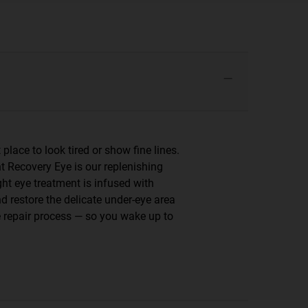
 place to look tired or show fine lines.
ht Recovery Eye is our replenishing
ght eye treatment is infused with
d restore the delicate under-eye area
me repair process — so you wake up to