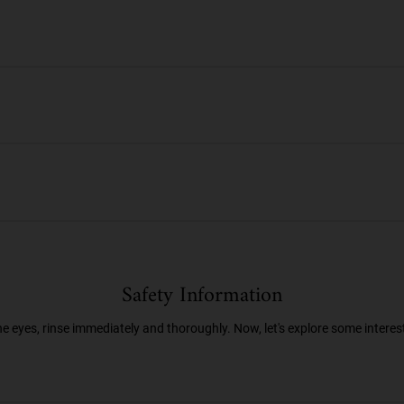
Safety Information
he eyes, rinse immediately and thoroughly. Now, let's explore some interes