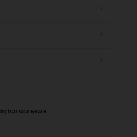
ting facts about eye care.