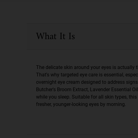
PDP Sections Accordion
What It Is
The delicate skin around your eyes is actually th
That's why targeted eye care is essential, espec
overnight eye cream designed to address signs of
Butcher's Broom Extract, Lavender Essential Oil
while you sleep. Suitable for all skin types, th
fresher, younger-looking eyes by morning.