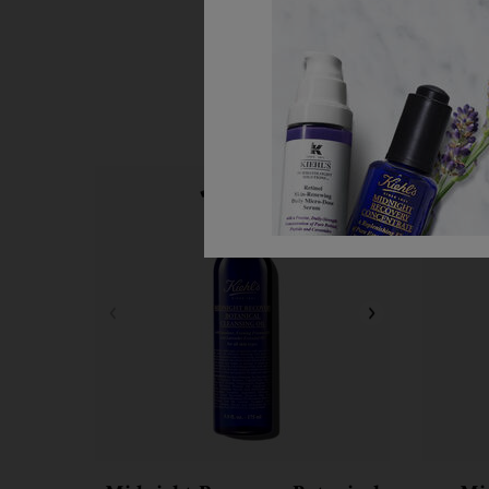
Step 1