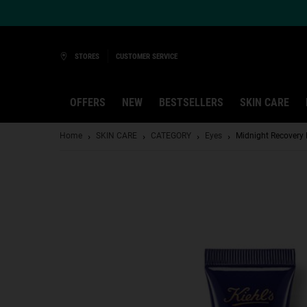
Ask a Kiehl’s Beauty Expert
STORES
CUSTOMER SERVICE
OFFERS
NEW
BESTSELLERS
SKIN CARE
Main content
Home
SKIN CARE
CATEGORY
Eyes
Midnight Recovery 