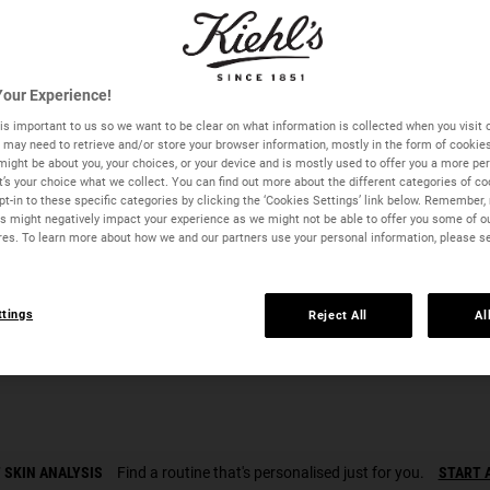
Quantity
our Experience!
−
+
is important to us so we want to be clear on what information is collected when you visit o
we may need to retrieve and/or store your browser information, mostly in the form of cookie
might be about you, your choices, or your device and is mostly used to offer you a more pe
It’s your choice what we collect. You can find out more about the different categories of c
t-in to these specific categories by clicking the ‘Cookies Settings’ link below. Remember, 
 might negatively impact your experience as we might not be able to offer you some of o
res. To learn more about how we and our partners use your personal information, please s
ttings
Reject All
Al
Midnight Recovery Eye - Zoom image
 SKIN ANALYSIS
Find a routine that's personalised just for you.
START 