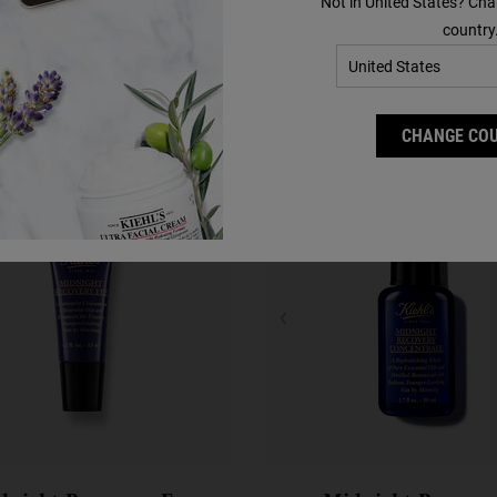
Not in United States? Cha
Complete Your Routine
country
Discover efficacious formulas to upgrade your routine.
CHANGE CO
Step 2
Step 3