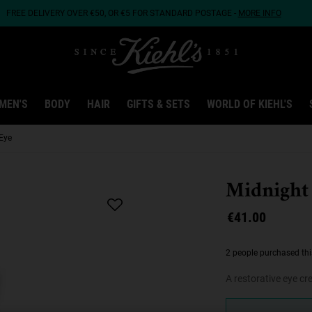
FREE DELIVERY OVER €50, OR €5 FOR STANDARD POSTAGE -
MORE INFO
MEN'S
BODY
HAIR
GIFTS & SETS
WORLD OF KIEHL'S
Eye
Midnight
€41.00
2 people purchased thi
A restorative eye c
One size only