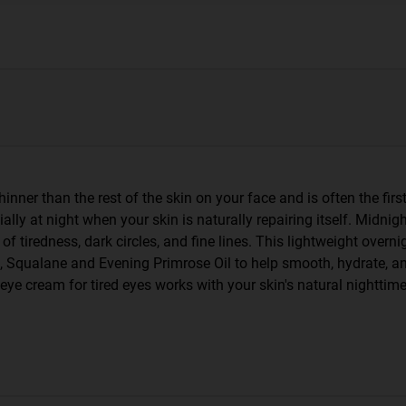
inner than the rest of the skin on your face and is often the first
ially at night when your skin is naturally repairing itself. Midnig
 tiredness, dark circles, and fine lines. This lightweight overni
, Squalane and Evening Primrose Oil to help smooth, hydrate, an
is eye cream for tired eyes works with your skin's natural nightti