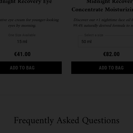
dnight Recovery Eye
Midnight Recover
Concentrate Moisturizi
Oil
ative eye cream for younger-looking
Discover our #1 nighttime face oil f
eyes by morning.
99.4% naturally derived formula to r
restore skin while you sleep
One Size Available
Select a size
15 ml
€41.00
€82.00
NICAL CLEANSING OIL
MIDNIGHT RECOVERY EYE
MID
ADD TO BAG
ADD TO BAG
Frequently Asked Questions