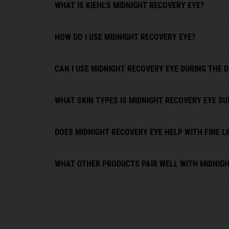
WHAT IS KIEHL'S MIDNIGHT RECOVERY EYE?
HOW DO I USE MIDNIGHT RECOVERY EYE?
CAN I USE MIDNIGHT RECOVERY EYE DURING THE 
WHAT SKIN TYPES IS MIDNIGHT RECOVERY EYE SU
DOES MIDNIGHT RECOVERY EYE HELP WITH FINE L
WHAT OTHER PRODUCTS PAIR WELL WITH MIDNIGH
PDP Slot 1 Section