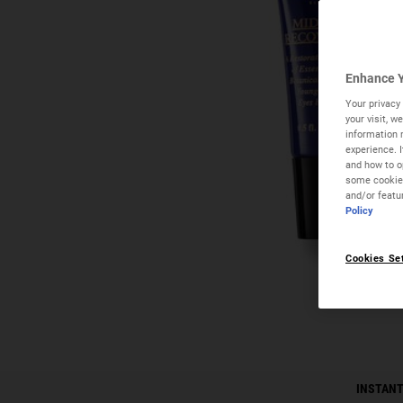
Enhance Y
Your privacy 
your visit, 
information 
experience. 
and how to op
some cookies
and/or featu
Policy
Cookies Se
PDP Instant Skin Reader
INSTANT