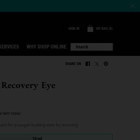
MY BAG
0
SIGN IN
0 PRODUCT IN CART
SERVICES
WHY SHOP ONLINE
Search
SHARE ON
SHARE ON FACEBOOK
SHARE ON TWITTER
SHARE ON PINTERE
 Recovery Eye
s item today
ream for younger-looking eyes by morning.
15 ml