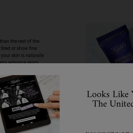
than the rest of the
 tired or show fine
your skin is naturally
elps enhance skin's
g eyes by morning. Have
frequently asked
Looks Like 
The United