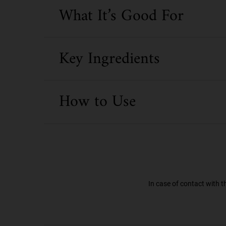
What It’s Good For
Key Ingredients
How to Use
In case of contact with t