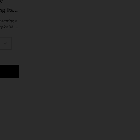
y
ng Face
eaturing a
eplenish &
.
NIGHT RECOVERY CONCENTRATE MOISTURIZING FACE OIL