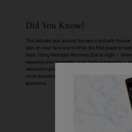
Did You Know
Did You Know?
The delicate skin around the eye is actually thinner 
skin on your face and is often the first place to look
lines. Using Midnight Recovery Eye at night – when 
repairing and recovering from daily aggressors – h
restorative process for well-rested, younger-lookin
more questions? Read on for answers to our most 
questions.
PDP Routine Section