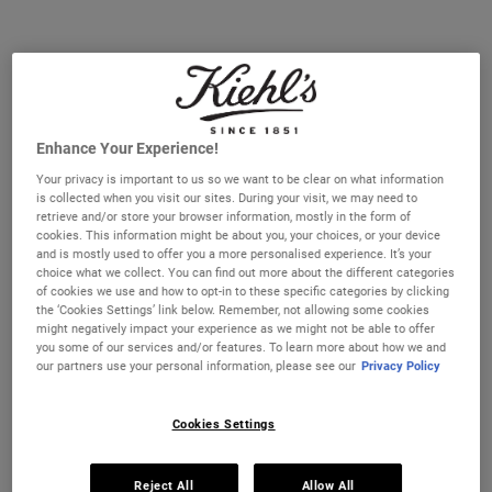
Select a size
30 ml
50 ml
€67.00
€86.00
Selected
, 1 of 3
Selected
, 2 of 3
(€2,233.33 / 1l)
(€1,720.00 / 1l)
100 ml
€141.00
Selected
The product variation is out of stock,
, 3 of 3
(€1,410.00 / 1l)
Enhance Your Experience!
Your privacy is important to us so we want to be clear on what information
IN STOCK
is collected when you visit our sites. During your visit, we may need to
retrieve and/or store your browser information, mostly in the form of
cookies. This information might be about you, your choices, or your device
FREE 4-PIECE GIFT
and is mostly used to offer you a more personalised experience. It’s your
on 70€+ orders, claim your free skincare routine.
choice what we collect. You can find out more about the different categories
Use Code:
HIS
or
HERS
of cookies we use and how to opt-in to these specific categories by clicking
the ‘Cookies Settings’ link below. Remember, not allowing some cookies
*See full Terms and Conditions
might negatively impact your experience as we might not be able to offer
you some of our services and/or features. To learn more about how we and
our partners use your personal information, please see our
Privacy Policy
PDP Instant Skin Reader
INSTANT SKIN ANALYSIS
START ANALYSIS
Cookies Settings
Find a routine that's personalised just for you.
PDP Sections Accordion
Reject All
Allow All