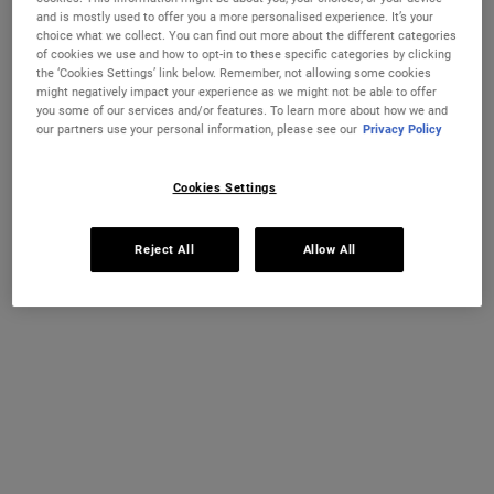
and is mostly used to offer you a more personalised experience. It’s your
One size only
choice what we collect. You can find out more about the different categories
250 ml
of cookies we use and how to opt-in to these specific categories by clicking
€29.00
Selected
, 1 of 1
the ‘Cookies Settings’ link below. Remember, not allowing some cookies
(€116.00 / 1l)
might negatively impact your experience as we might not be able to offer
you some of our services and/or features. To learn more about how we and
IN STOCK
our partners use your personal information, please see our
Privacy Policy
FREE 4-PIECE GIFT
Cookies Settings
on 70€+ orders, claim your free skincare routine.
Use Code:
HIS
or
HERS
Reject All
Allow All
*See full Terms and Conditions
PDP Instant Skin Reader
INSTANT SKIN ANALYSIS
START ANALYSIS
Find a routine that's personalised just for you.
PDP Sections Accordion
What It Is