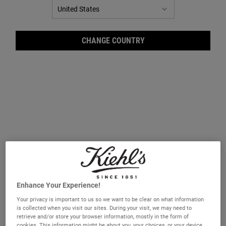
CHANGE COUNTRY
Ultr
Enhance Your Experience!
Your privacy is important to us so we want to be clear on what information
is collected when you visit our sites. During your visit, we may need to
retrieve and/or store your browser information, mostly in the form of
A lightweight toner formulated to reduce excess oil on skin’s
cookies. This information might be about you, your choices, or your device
surface.