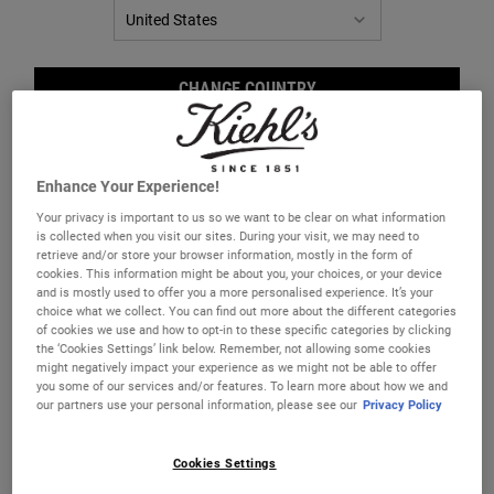
CHANGE COUNTRY
Enhance Your Experience!
Your privacy is important to us so we want to be clear on what information
is collected when you visit our sites. During your visit, we may need to
retrieve and/or store your browser information, mostly in the form of
cookies. This information might be about you, your choices, or your device
and is mostly used to offer you a more personalised experience. It’s your
Brea
choice what we collect. You can find out more about the different categories
of cookies we use and how to opt-in to these specific categories by clicking
the ‘Cookies Settings’ link below. Remember, not allowing some cookies
might negatively impact your experience as we might not be able to offer
you some of our services and/or features. To learn more about how we and
our partners use your personal information, please see our
Privacy Policy
Helps to correct the appearance of blemishes
Cookies Settings