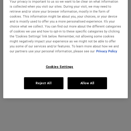
Your privacy is important to us so we want to be clear on what information
Ultra Facial Cream
Hydration Refillery Gift Set For
is collected when you visit our sites. During your visit, we may need to
Facial Hydration
retrieve and/or store your browser information, mostly in the form of
cookies. This information might be about you, your choices, or your device
Discover our #1 face cream formulated
A refillable set of our best-selling 72-
and is mostly used to offer you a more personalised experience. It’s your
CHANGE COUNTRY
for all skin types, even sensitive skin, to
hour moisturiser*. Worth €122, save 18%
choice what we collect. You can find out more about the different categories
strengthen your skin's moisture barrier
of cookies we use and how to opt-in to these specific categories by clicking
for softer, smoother skin and up to 72-
Select a size
One Size Available
the ‘Cookies Settings’ link below. Remember, not allowing some cookies
hour hydration. Refill format available.
Set
might negatively impact your experience as we might not be able to offer
you some of our services and/or features. To learn more about how we and
our partners use your personal information, please see our
Privacy Policy
€26.00
€100.00
ULTRA FACIAL CREAM
HYDRATION
Cookies Settings
ADD TO BAG
ADD TO BAG
Reject All
Allow All