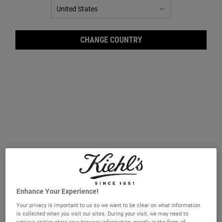
CHANGE COUNTRY
Bath
Enhance Your Experience!
A gentle and refreshing scented foaming body wash for the bath or
shower.
Your privacy is important to us so we want to be clear on what information
is collected when you visit our sites. During your visit, we may need to
One fragrance only