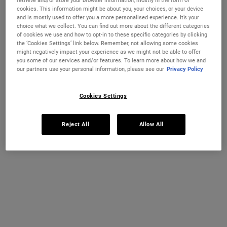
retrieve and/or store your browser information, mostly in the form of
Grapefruit
Selected
The product variation is out of stock,
, 1 of 1
€40.00
cookies. This information might be about you, your choices, or your device
and is mostly used to offer you a more personalised experience. It’s your
choice what we collect. You can find out more about the different categories
Select a size
250 ml
500 ml
of cookies we use and how to opt-in to these specific categories by clicking
€28.00
€40.00
the ‘Cookies Settings’ link below. Remember, not allowing some cookies
Selected
The product variation is out of stock,
, 1 of 3
Selected
The product variation
, 2 of 3
(€112.00 / 1l)
(€80.00 / 1l)
might negatively impact your experience as we might not be able to offer
you some of our services and/or features. To learn more about how we and
REFILL & SAVE
our partners use your personal information, please see our
Privacy Policy
1 L Refillable
€71.00
Selected
The product variation is out of stock,
, 3 of 3
(€7.10 / 100 ml)
Cookies Settings
OUT OF STOCK
Reject All
Allow All
FREE 4-PIECE GIFT
on 70€+ orders, claim your free skincare routine.
Use Code:
HIS
or
HERS
*See full Terms and Conditions
PDP Instant Skin Reader
INSTANT SKIN ANALYSIS
START ANALYSIS
Find a routine that's personalised just for you.